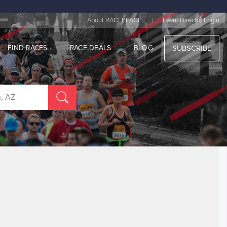
|
About RACEPLACE
Event Director Login
FIND RACES
RACE DEALS
BLOG
SUBSCRIBE