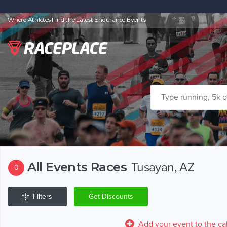
Where Athletes Find the Latest Endurance Events
All Events Races
Tusayan, AZ
0
Filters
Get Discounts
Add your event to the ca