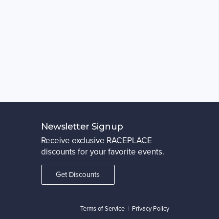
Newsletter Signup
Receive exclusive RACEPLACE
discounts for your favorite events.
Get Discounts
Terms of Service
|
Privacy Policy