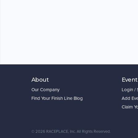
About
Event
Our Company
Login /
Find Your Finish Line Blog
Add Eve
Claim Y
©
2026 RACEPLACE, Inc. All Rights Reserved.