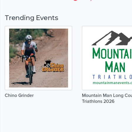
Trending Events
Chino Grinder
Mountain Man Long Co
Triathlons 2026