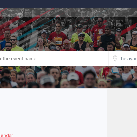
lendar