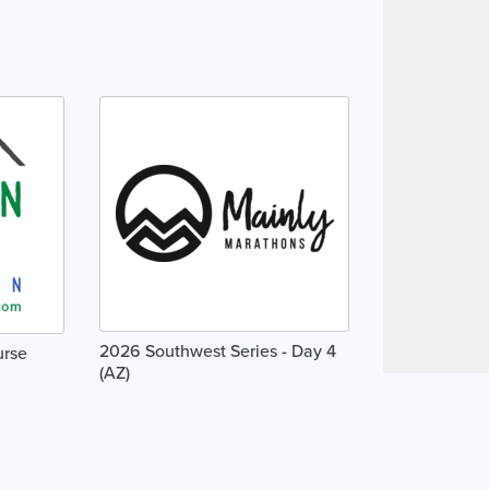
2026 Southwest Series - Day 4
urse
(AZ)