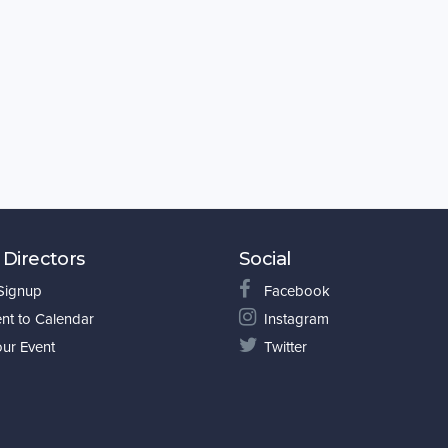
 Directors
Social
 Signup
Facebook
nt to Calendar
Instagram
our Event
Twitter