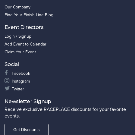
Our Company
Find Your Finish Line Blog
Event Directors
Login / Signup
Add Event to Calendar
Claim Your Event
Social
Facebook
Instagram
Twitter
Newsletter Signup
Receive exclusive RACEPLACE discounts for your favorite
events.
Get Discounts