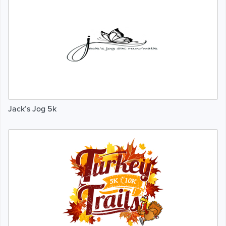
Jack’s Jog 5k