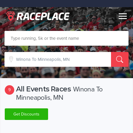
Togg
navig
All Events Races
Winona To
9
Minneapolis, MN
Get Discounts