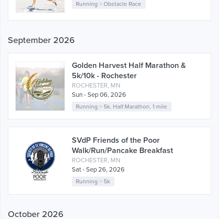
Running
>
Obstacle Race
September 2026
Golden Harvest Half Marathon &
5k/10k - Rochester
ROCHESTER, MN
Sun - Sep 06, 2026
Running
>
5k
,
Half Marathon
,
1 mile
SVdP Friends of the Poor
Walk/Run/Pancake Breakfast
ROCHESTER, MN
Sat - Sep 26, 2026
Running
>
5k
October 2026