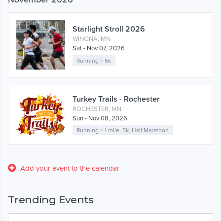
Starlight Stroll 2026
WINONA, MN
Sat - Nov 07, 2026
Running
>
5k
Turkey Trails - Rochester
ROCHESTER, MN
Sun - Nov 08, 2026
Running
>
1 mile
,
5k
,
Half Marathon
Add your event to the calendar
Trending Events