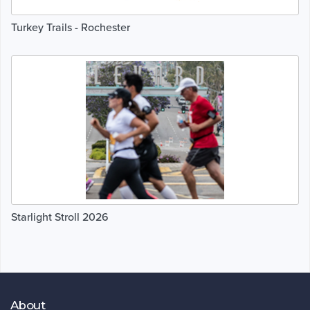
Turkey Trails - Rochester
Starlight Stroll 2026
About