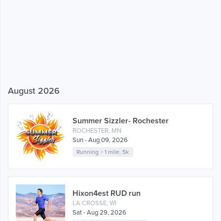
August 2026
Summer Sizzler- Rochester
ROCHESTER, MN
Sun - Aug 09, 2026
Running
>
1 mile
,
5k
Hixon4est RUD run
LA CROSSE, WI
Sat - Aug 29, 2026