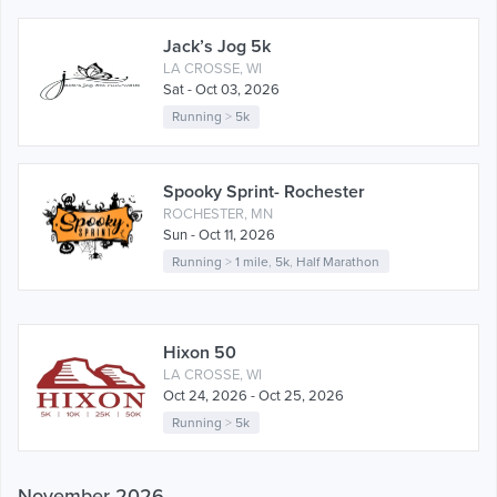
Jack’s Jog 5k
LA CROSSE, WI
Sat - Oct 03, 2026
Running
>
5k
Spooky Sprint- Rochester
ROCHESTER, MN
Sun - Oct 11, 2026
Running
>
1 mile
,
5k
,
Half Marathon
Hixon 50
LA CROSSE, WI
Oct 24, 2026 - Oct 25, 2026
Running
>
5k
November 2026