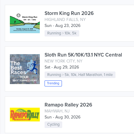
Storm King Run 2026
HIGHLAND FALLS, NY
Sun - Aug 23, 2026
Running
>
10k
,
5k
Sloth Run 5K/10K/13.1 NYC Central
NEW YORK CITY, NY
Sat - Aug 29, 2026
Running
>
5k
,
10k
,
Half Marathon
,
1 mile
Trending
Ramapo Ralley 2026
MAHWAH, NJ
Sun - Aug 30, 2026
Cycling