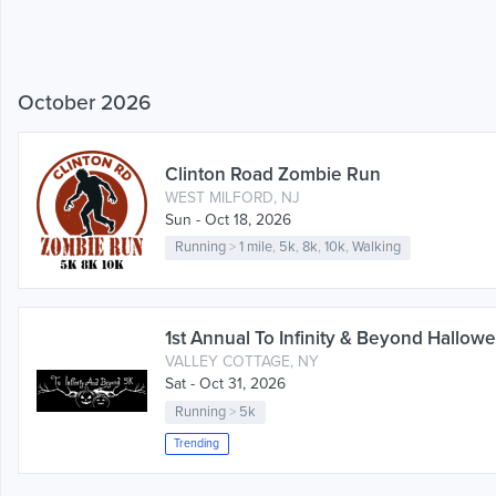
October 2026
Clinton Road Zombie Run
WEST MILFORD, NJ
Sun - Oct 18, 2026
Running
>
1 mile
,
5k
,
8k
,
10k
,
Walking
1st Annual To Infinity & Beyond Hallow
VALLEY COTTAGE, NY
Sat - Oct 31, 2026
Running
>
5k
Trending