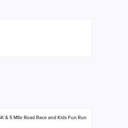
5K & 5 MIle Road Race and Kids Fun Run