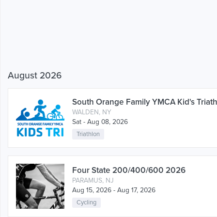
August 2026
South Orange Family YMCA Kid's Triat
WALDEN, NY
Sat - Aug 08, 2026
Triathlon
Four State 200/400/600 2026
PARAMUS, NJ
Aug 15, 2026 - Aug 17, 2026
Cycling