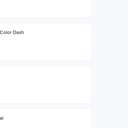
 Color Dash
al