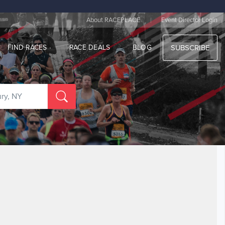
|
About RACEPLACE
Event Director Login
FIND RACES
RACE DEALS
BLOG
SUBSCRIBE