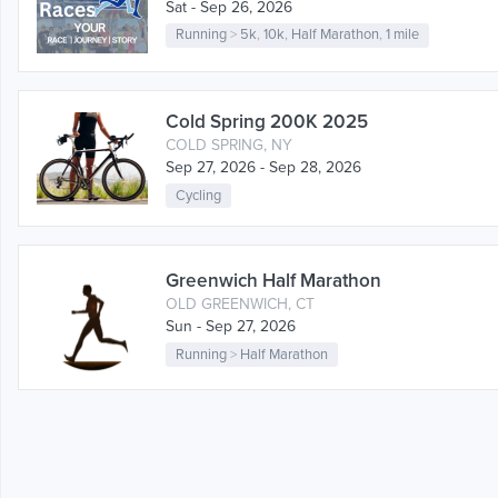
Sat - Sep 26, 2026
Running
>
5k
,
10k
,
Half Marathon
,
1 mile
Cold Spring 200K 2025
COLD SPRING, NY
Sep 27, 2026 - Sep 28, 2026
Cycling
Greenwich Half Marathon
OLD GREENWICH, CT
Sun - Sep 27, 2026
Running
>
Half Marathon