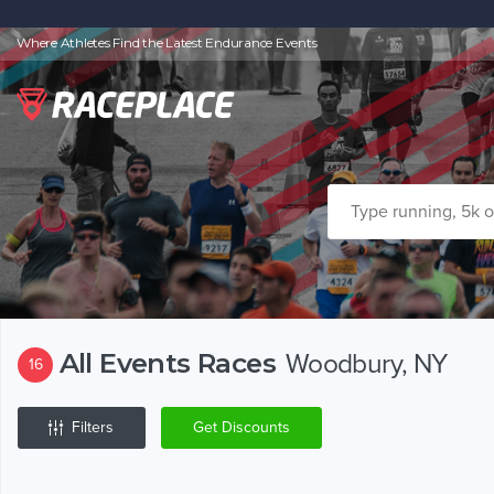
Where Athletes Find the Latest Endurance Events
All Events Races
Woodbury, NY
16
Filters
Get Discounts