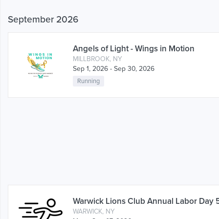
September 2026
Angels of Light - Wings in Motion
MILLBROOK, NY
Sep 1, 2026 - Sep 30, 2026
Running
Warwick Lions Club Annual Labor Day 
WARWICK, NY