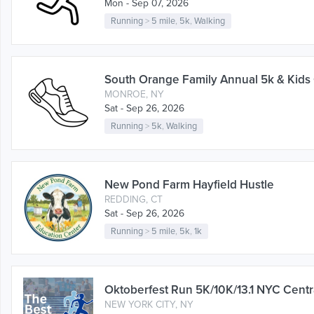
Mon - Sep 07, 2026
Running
>
5 mile
,
5k
,
Walking
South Orange Family Annual 5k & Kids
MONROE, NY
Sat - Sep 26, 2026
Running
>
5k
,
Walking
New Pond Farm Hayfield Hustle
REDDING, CT
Sat - Sep 26, 2026
Running
>
5 mile
,
5k
,
1k
Oktoberfest Run 5K/10K/13.1 NYC Centr
NEW YORK CITY, NY