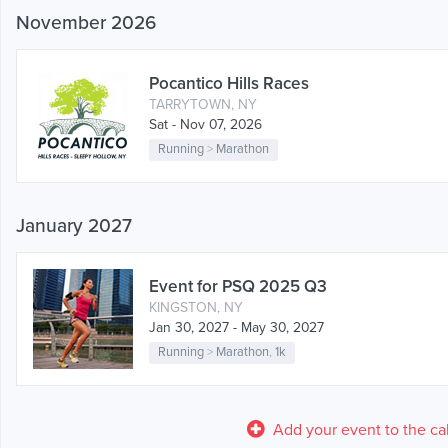
November 2026
Pocantico Hills Races
TARRYTOWN, NY
Sat - Nov 07, 2026
Running
>
Marathon
January 2027
Event for PSQ 2025 Q3
KINGSTON, NY
Jan 30, 2027 - May 30, 2027
Running
>
Marathon
,
1k
Add your event to the ca