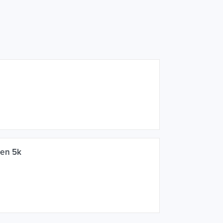
een 5k