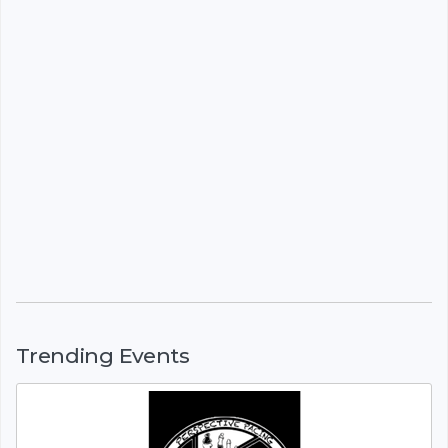
Trending Events