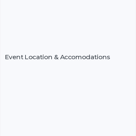
Event Location & Accomodations