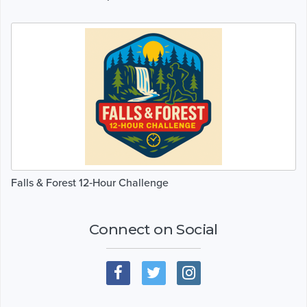
Falls & Forest 12‑Hour Challenge
Connect on Social