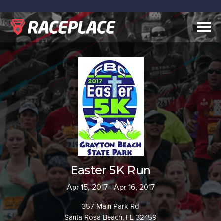
Togg
navig
Easter 5K Run
Apr 15, 2017 - Apr 16, 2017
357 Main Park Rd
Santa Rosa Beach, FL 32459