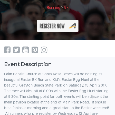
Running
>
5k
Event Description
Faith Baptist Church at Santa Rosa Beach will be hosting its
inaugural Easter 5K Run and Kid's Easter Egg Hunt at the
beautiful Grayton Beach State Park on
Saturday, 15 April 2017
.
The race will kick off at 8:00a with the Easter Egg Hunt starting
at 9:30a. The starting point for both events will be adjacent the
main pavilion located at the end of Main Park Road. It should
be a fantastic morning and a great start to the Easter weekend!
All runners who pre-register by Wednesday, 12 April are