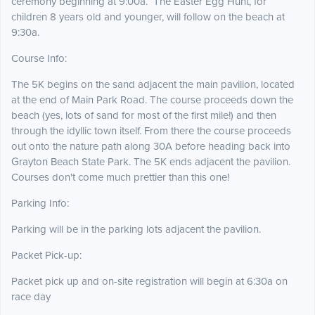
ceremony beginning at 9:00a. The Easter Egg Hunt, for
children 8 years old and younger, will follow on the beach at
9:30a.
Course Info:
The 5K begins on the sand adjacent the main pavilion, located
at the end of Main Park Road. The course proceeds down the
beach (yes, lots of sand for most of the first mile!) and then
through the idyllic town itself. From there the course proceeds
out onto the nature path along 30A before heading back into
Grayton Beach State Park. The 5K ends adjacent the pavilion.
Courses don't come much prettier than this one!
Parking Info:
Parking will be in the parking lots adjacent the pavilion.
Packet Pick-up:
Packet pick up and on-site registration will begin at 6:30a on
race day