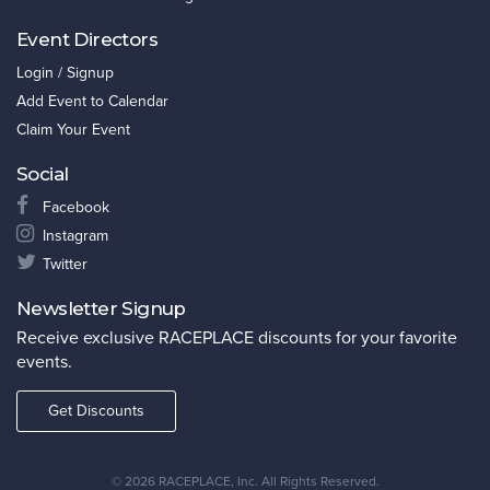
Event Directors
Login / Signup
Add Event to Calendar
Claim Your Event
Social
Facebook
Instagram
Twitter
Newsletter Signup
Receive exclusive RACEPLACE discounts for your favorite
events.
Get Discounts
©
2026 RACEPLACE, Inc. All Rights Reserved.