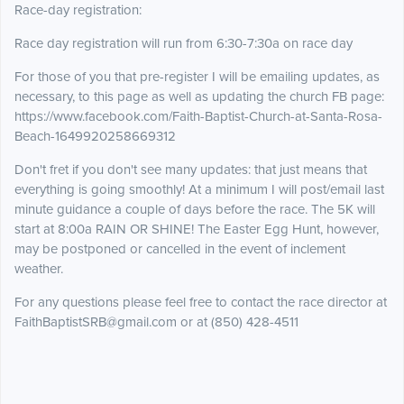
Race-day registration:
Race day registration will run from 6:30-7:30a on race day
For those of you that pre-register I will be emailing updates, as
necessary, to this page as well as updating the church FB page:
https://www.facebook.com/Faith-Baptist-Church-at-Santa-Rosa-
Beach-1649920258669312
Don't fret if you don't see many updates: that just means that
everything is going smoothly! At a minimum I will post/email last
minute guidance a couple of days before the race. The 5K will
start at 8:00a RAIN OR SHINE! The Easter Egg Hunt, however,
may be postponed or cancelled in the event of inclement
weather.
For any questions please feel free to contact the race director at
FaithBaptistSRB@gmail.com or at (850) 428-4511