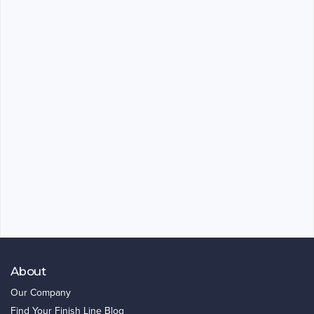
About
Our Company
Find Your Finish Line Blog