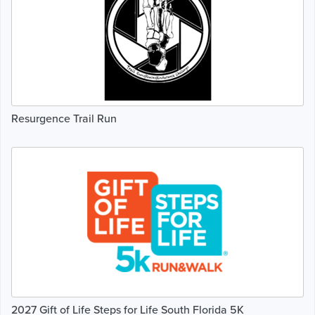
Resurgence Trail Run
2027 Gift of Life Steps for Life South Florida 5K