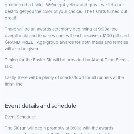
guaranteed a t-shirt. We've got yellow and gray - we'll do our
best to get you the color of your choice. The t-shirts turned out
great!
There will be an awards ceremony beginning at 9:00a: the
overall male and female winner will each receive a $100 gift card
GRAND PRIZE. Age-group awards for both males and females
will also be given.
Timing for the Easter 5K will be provided by About-Time-Events
LLC.
Lastly, there will be plenty of snacks/food for all runners at the
finish line.
Event details and schedule
Event Schedule:
The 5K run will begin promptly at 8:00a with the awards