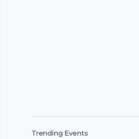
Trending Events