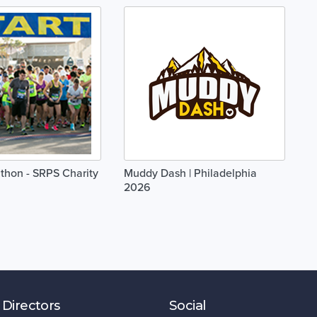
thon - SRPS Charity
Muddy Dash | Philadelphia
2026
 Directors
Social