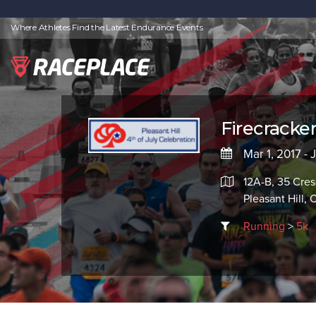
Where Athletes Find the Latest Endurance Events
Firecracke
Mar 1, 2017 - 
12A-B, 35 Cres
Pleasant Hill,
Running
>
5k