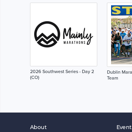
2026 Southwest Series - Day 2
Dublin Mara
(CO)
Team
About
Event