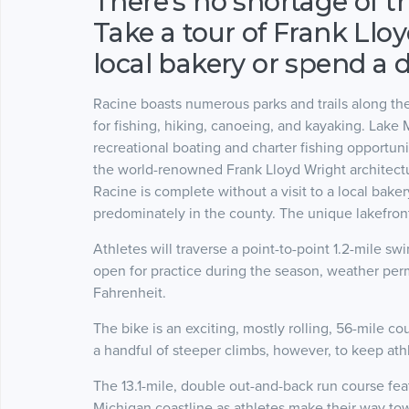
There's no shortage of t
Take a tour of Frank Llo
local bakery or spend a 
Racine boasts numerous parks and trails along the
for fishing, hiking, canoeing, and kayaking. Lake M
recreational boating and charter fishing opportunit
the world-renowned Frank Lloyd Wright architect
Racine is complete without a visit to a local bake
predominately in the county. The unique lakefront 
Athletes will traverse a point-to-point 1.2-mile 
open for practice during the season, weather perm
Fahrenheit.
The bike is an exciting, mostly rolling, 56-mile 
a handful of steeper climbs, however, to keep ath
The 13.1-mile, double out-and-back run course fea
Michigan coastline as athletes make their way to