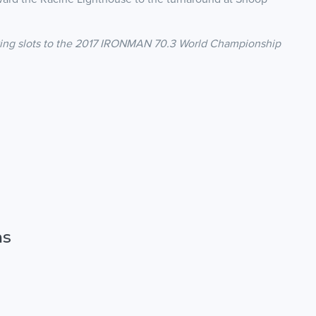
ing slots to the 2017 IRONMAN 70.3 World Championship
ns