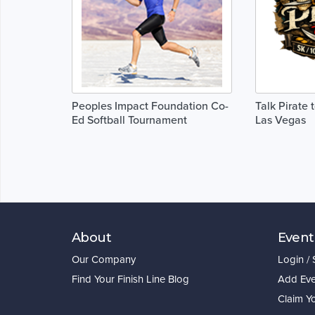
Peoples Impact Foundation Co-
Talk Pirate 
Ed Softball Tournament
Las Vegas
About
Event
Our Company
Login /
Find Your Finish Line Blog
Add Eve
Claim Y