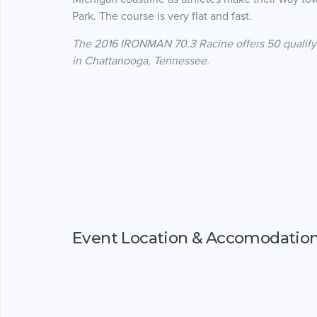
Park. The course is very flat and fast.
The 2016 IRONMAN 70.3 Racine offers 50 qualify
in Chattanooga, Tennessee.
Event Location & Accomodatio