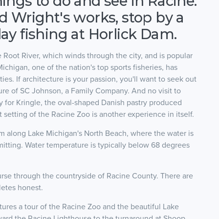
hings to do and see in Racine.
yd Wright's works, stop by a
day fishing at Horlick Dam.
 Root River, which winds through the city, and is popular
ichigan, one of the nation's top sports fisheries, has
ies. If architecture is your passion, you'll want to seek out
ure of SC Johnson, a Family Company. And no visit to
ry for Kringle, the oval-shaped Danish pastry produced
setting of the Racine Zoo is another experience in itself.
swim along Lake Michigan's North Beach, where the water is
itting. Water temperature is typically below 68 degrees
course through the countryside of Racine County. There are
letes honest.
tures a tour of the Racine Zoo and the beautiful Lake
ward the Racine Lighthouse to the turnaround at Shoop