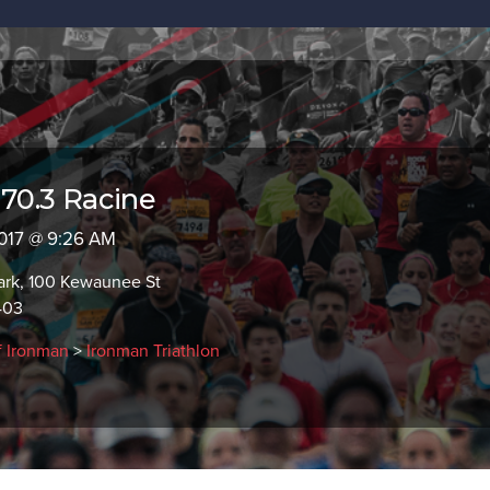
0.3 Racine
 2017 @ 9:26 AM
ark, 100 Kewaunee St
403
f Ironman
>
Ironman Triathlon