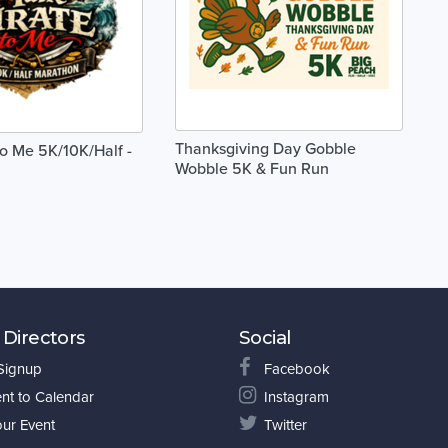
Thanksgiving Day Gobble
to Me 5K/10K/Half -
Wobble 5K & Fun Run
 Directors
Social
 Signup
Facebook
nt to Calendar
Instagram
our Event
Twitter