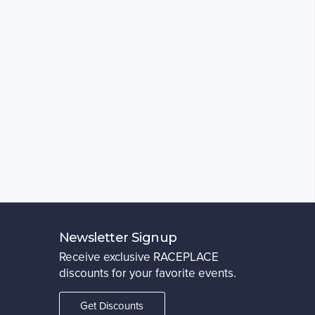
Newsletter Signup
Receive exclusive RACEPLACE
discounts for your favorite events.
Get Discounts