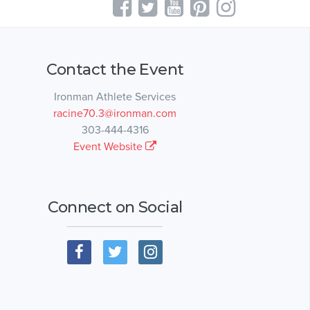
Contact the Event
Ironman Athlete Services
racine70.3@ironman.com
303-444-4316
Event Website
Connect on Social