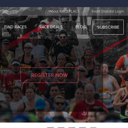
|
About RACEPLACE
Event Director Login
FIND RACES
RACE DEALS
BLOG
SUBSCRIBE
REGISTER NOW