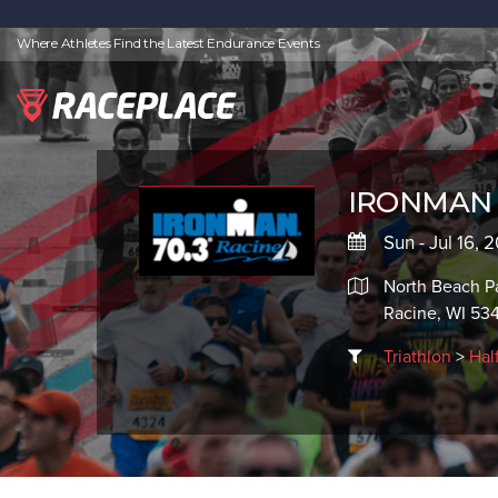
Where Athletes Find the Latest Endurance Events
IRONMAN 7
Sun - Jul 16,
North Beach P
Racine, WI 53
Triathlon
>
Hal