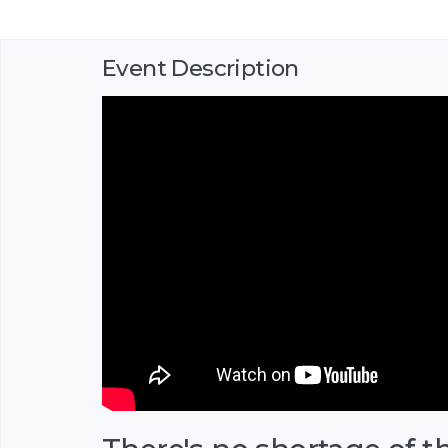
Event Description