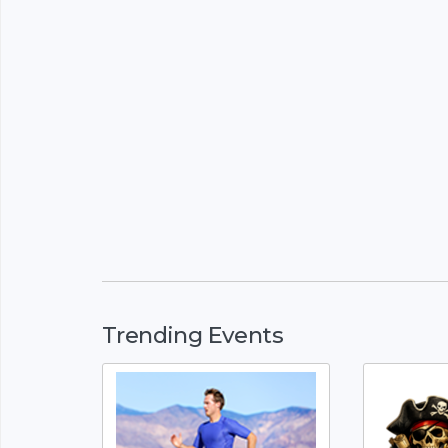
Trending Events