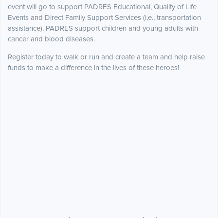
event will go to support PADRES Educational, Quality of Life
Events and Direct Family Support Services (i,e., transportation
assistance). PADRES support children and young adults with
cancer and blood diseases.
Register today to walk or run and create a team and help raise
funds to make a difference in the lives of these heroes!