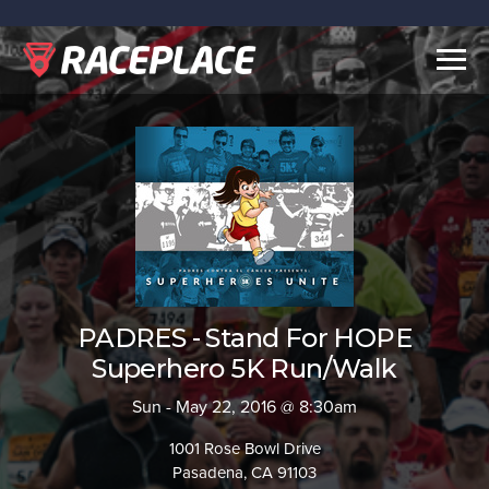
Togg
navig
PADRES - Stand For HOPE
Superhero 5K Run/Walk
Sun - May 22, 2016 @ 8:30am
1001 Rose Bowl Drive
Pasadena, CA 91103