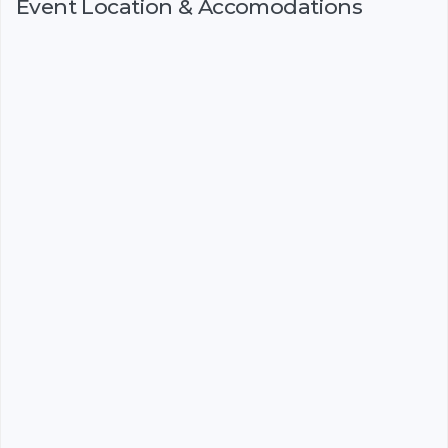
Event Location & Accomodations