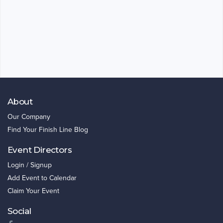
About
Our Company
Find Your Finish Line Blog
Event Directors
Login / Signup
Add Event to Calendar
Claim Your Event
Social