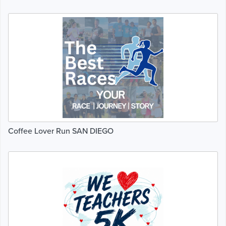
Coffee Lover Run SAN DIEGO