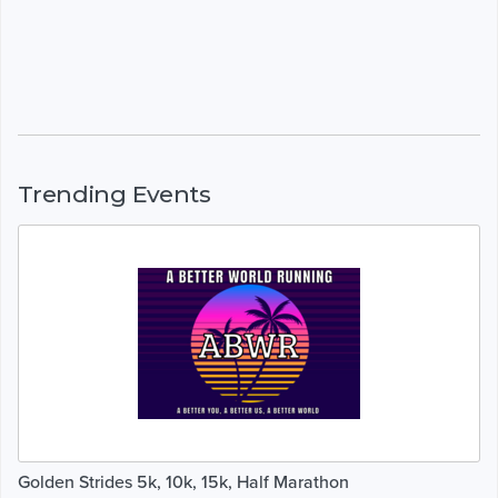
Trending Events
Golden Strides 5k, 10k, 15k, Half Marathon