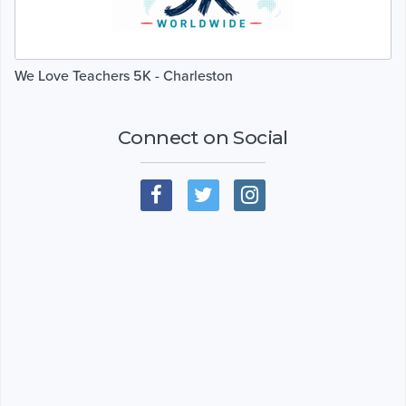
We Love Teachers 5K - Charleston
Connect on Social