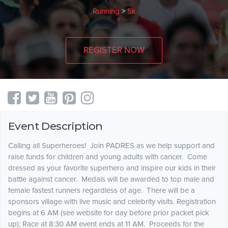
Running
>
5k
REGISTER NOW
Event Description
Calling all Superheroes! Join PADRES as we help support and
raise funds for children and young adults with cancer. Come
dressed as your favorite superhero and inspire our kids in their
battle against cancer. Medals will be awarded to top male and
female fastest runners regardless of age. There will be a
sponsors village with live music and celebrity visits. Registration
begins at 6 AM (see website for day before prior packet pick
up); Race at 8:30 AM event ends at 11 AM. Proceeds for the