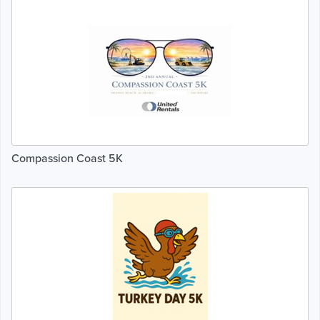
Compassion Coast 5K