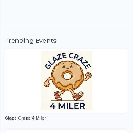
Trending Events
Glaze Craze 4 Miler