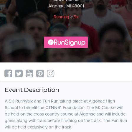
Algonac, MI 48001
Running
>
5k
Event Description
A 5K Run/Walk and Fun Run taking place at Algonac High
School to benefit the CTNNB1 Foundation. The 5K Course will
be held on the cross country course at Algonac and will include
grass along with trails before finishing on the track. The Fun Run
will be held exclusively on the track.