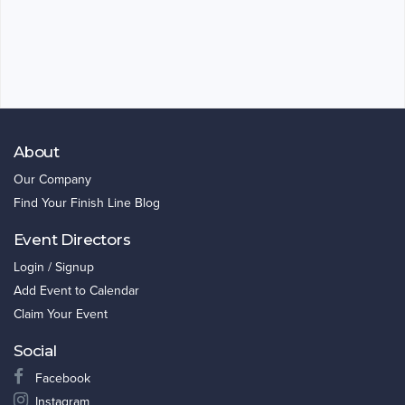
About
Our Company
Find Your Finish Line Blog
Event Directors
Login / Signup
Add Event to Calendar
Claim Your Event
Social
Facebook
Instagram