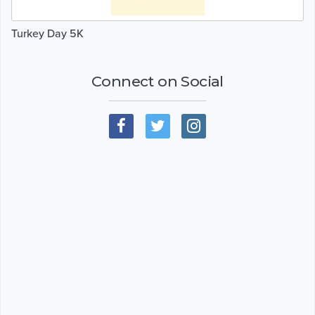
Turkey Day 5K
Connect on Social