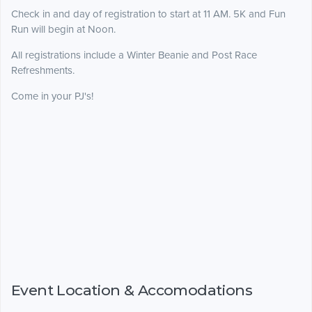
Check in and day of registration to start at 11 AM. 5K and Fun
Run will begin at Noon.
All registrations include a Winter Beanie and Post Race
Refreshments.
Come in your PJ's!
Event Location & Accomodations