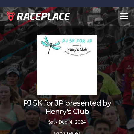
Togg
navig
PJ 5K for JP presented by
Henry's Club
Sat - Dec 14, 2024
5200 Taft Rd