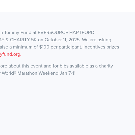
 Team Tommy Fund at EVERSOURCE HARTFORD
 CHARITY 5K on October 11, 2025. We are asking
draise a minimum of $100 per participant. Incentives prizes
fund.org.
ore about this event and for bibs available as a charity
y World® Marathon Weekend Jan 7-11