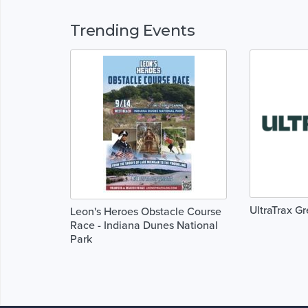
Trending Events
UltraTrax G
Leon's Heroes Obstacle Course
Race - Indiana Dunes National
Park