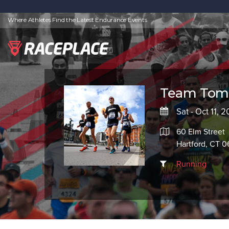
Where Athletes Find the Latest Endurance Events
Team Tom
Sat - Oct 11, 
60 Elm Street
Hartford, CT 0
Running