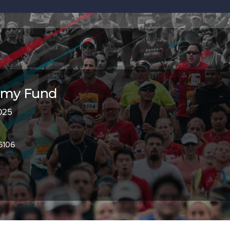
my Fund
2025
6106