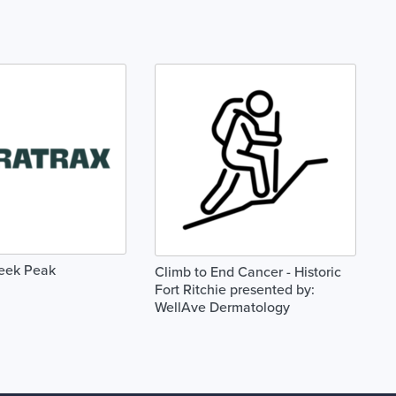
reek Peak
Climb to End Cancer - Historic
Fort Ritchie presented by:
WellAve Dermatology