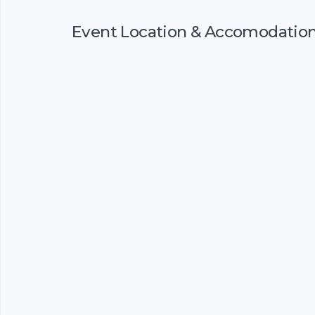
Event Location & Accomodatio