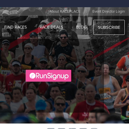
|
About RACEPLACE
Event Director Login
FIND RACES
RACE DEALS
BLOG
SUBSCRIBE