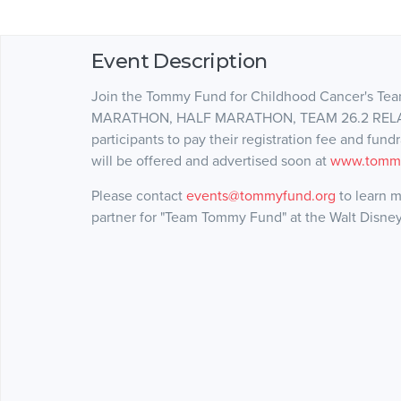
Event Description
Join the Tommy Fund for Childhood Cancer's
MARATHON, HALF MARATHON, TEAM 26.2 RELAY &
participants to pay their registration fee and fun
will be offered and advertised soon at
www.tommy
Please contact
events@tommyfund.org
to learn m
partner for "Team Tommy Fund" at the Walt Disne