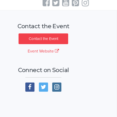
Contact the Event
Contact the Event
Event Website
Connect on Social