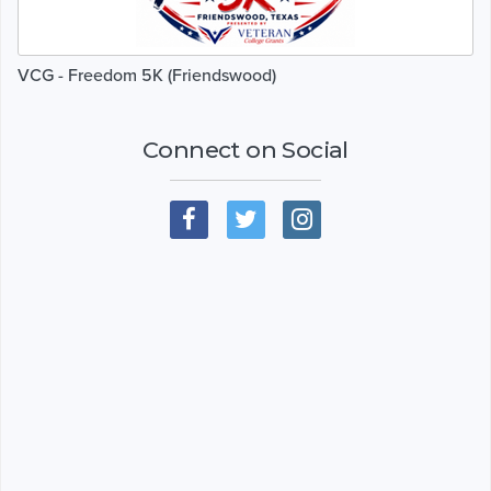
VCG - Freedom 5K (Friendswood)
Connect on Social