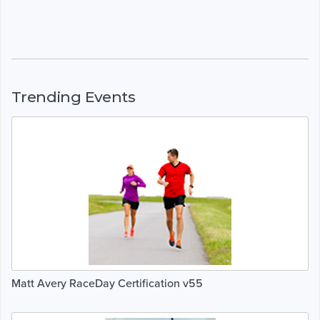
Trending Events
Matt Avery RaceDay Certification v55