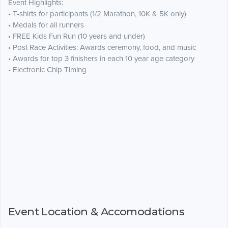
Event Highlights:
• T-shirts for participants (1/2 Marathon, 10K & 5K only)
• Medals for all runners
• FREE Kids Fun Run (10 years and under)
• Post Race Activities: Awards ceremony, food, and music
• Awards for top 3 finishers in each 10 year age category
• Electronic Chip Timing
Event Location & Accomodations