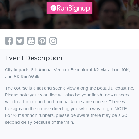
Event Description
City Impacts 6th Annual Ventura Beachfront 1/2 Marathon, 10K,
and 5K Run/Walk.
The course is a flat and scenic view along the beautiful coastline.
Please note your start line will also be your finish line - runners
will do a turnaround and run back on same course. There will
be signs on the course directing you which way to go. NOTE:
For ½ marathon runners, please be aware there may be a 30
second delay because of the train.