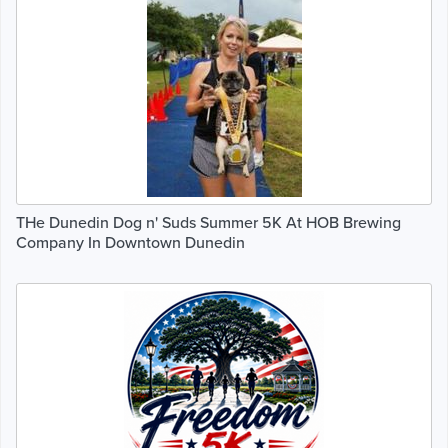
THe Dunedin Dog n' Suds Summer 5K At HOB Brewing
Company In Downtown Dunedin