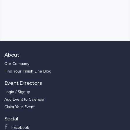
About
Our Company
Find Your Finish Line Blog
Event Directors
Login / Signup
Add Event to Calendar
Claim Your Event
Social
Facebook