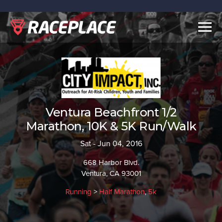
Togg
navig
Ventura Beachfront 1/2
Marathon, 10K & 5K Run/Walk
Sat - Jun 04, 2016
668 Harbor Blvd.
Ventura, CA 93001
Running
>
Half Marathon
,
5k