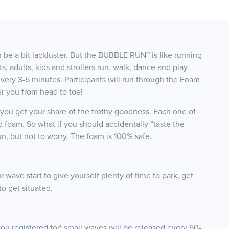
n be a bit lackluster. But the BUBBLE RUN™ is like running
rts, adults, kids and strollers run, walk, dance and play
every 3-5 minutes. Participants will run through the Foam
r you from head to toe!
e you get your share of the frothy goodness. Each one of
 foam. So what if you should accidentally “taste the
un, but not to worry. The foam
is 100% safe.
 wave start to give yourself plenty of time to park, get
o get situated.
you registered for) small waves will be released every 60-