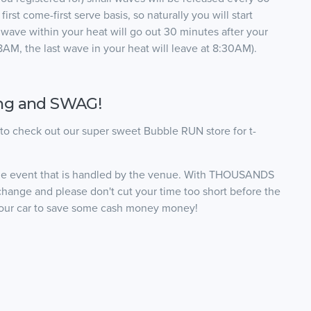
irst come-first serve basis, so naturally you will start
ast wave within your heat will go out 30 minutes after your
r 8AM, the last wave in your heat will leave at 8:30AM).
ing and SWAG!
t to check out our super sweet Bubble RUN store for t-
the event that is handled by the venue. With THOUSANDS
change and please don't cut your time too short before the
o your car to save some cash money money!