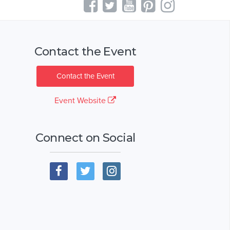
Contact the Event
Contact the Event
Event Website
Connect on Social