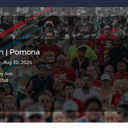
n | Pomona
 - Aug 30, 2026
ey Ave.
1768