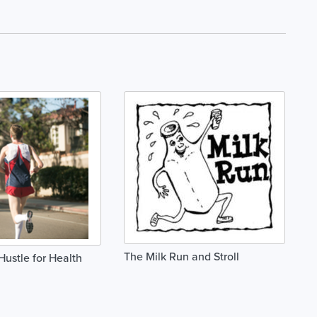
The Milk Run and Stroll
Hustle for Health