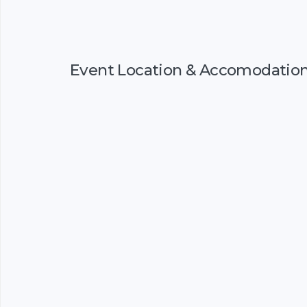
Event Location & Accomodatio