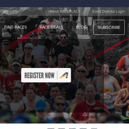
|
About RACEPLACE
Event Director Login
FIND RACES
RACE DEALS
BLOG
SUBSCRIBE