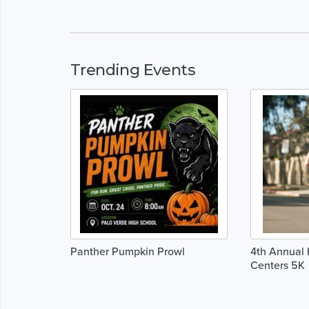
Trending Events
Panther Pumpkin Prowl
4th Annual 
Centers 5K