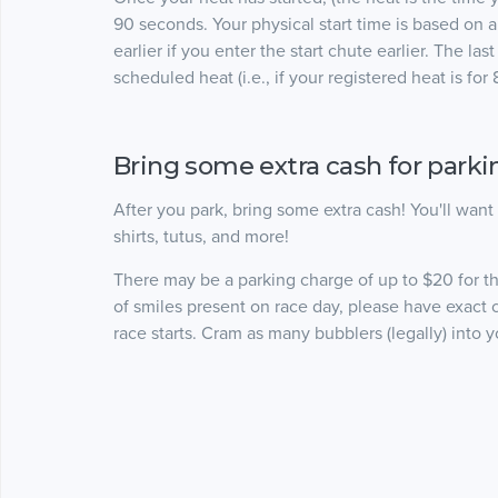
90 seconds. Your physical start time is based on a f
earlier if you enter the start chute earlier. The l
scheduled heat (i.e., if your registered heat is fo
Bring some extra cash for park
After you park, bring some extra cash! You'll wan
shirts, tutus, and more!
There may be a parking charge of up to $20 for 
of smiles present on race day, please have exact 
race starts. Cram as many bubblers (legally) int