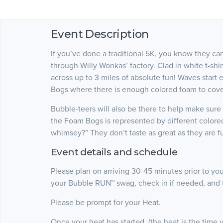
Event Description
If you’ve done a traditional 5K, you know they ca
through Willy Wonkas’ fa
ctory. Clad in white t-shi
across up to 3 miles of absolute fun! Waves start 
Bogs where there is enough colored foam to cove
Bu
bble-teers will also be there to help make sur
the Foam Bogs is represented by different colored
whimsey?” They don’t taste as great as they are f
Event details and schedule
Please plan on arriving 30-45 minutes prior to your
your Bubble RUN™ swag, check in if needed, and t
Please be prompt for your Heat.
Once your heat has started, (the heat is the time 