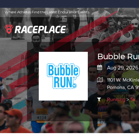
Where Athletes Find the Latest Endurance Events
Bubble Ru
Aug 29, 2026
1101 W. McKinl
Pomona, CA 9
Running
>
5k