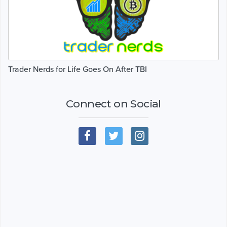
Trader Nerds for Life Goes On After TBI
Connect on Social