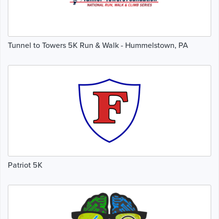
Tunnel to Towers 5K Run & Walk - Hummelstown, PA
Patriot 5K