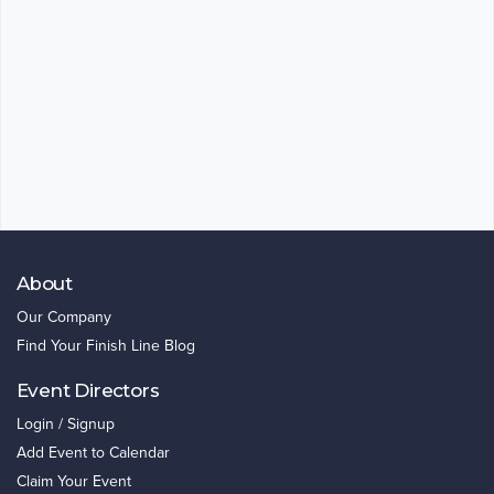
About
Our Company
Find Your Finish Line Blog
Event Directors
Login / Signup
Add Event to Calendar
Claim Your Event