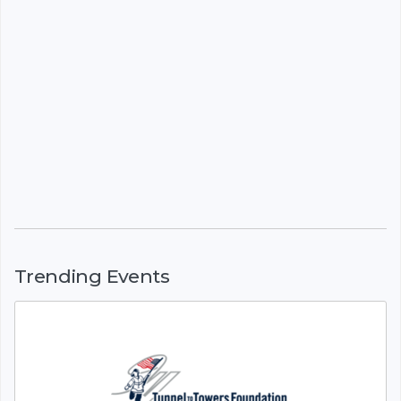
Trending Events