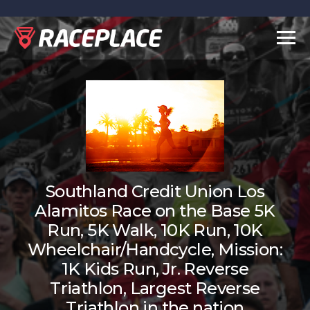
Togg
navig
Southland Credit Union Los
Alamitos Race on the Base 5K
Run, 5K Walk, 10K Run, 10K
Wheelchair/Handcycle, Mission:
1K Kids Run, Jr. Reverse
Triathlon, Largest Reverse
Triathlon in the nation