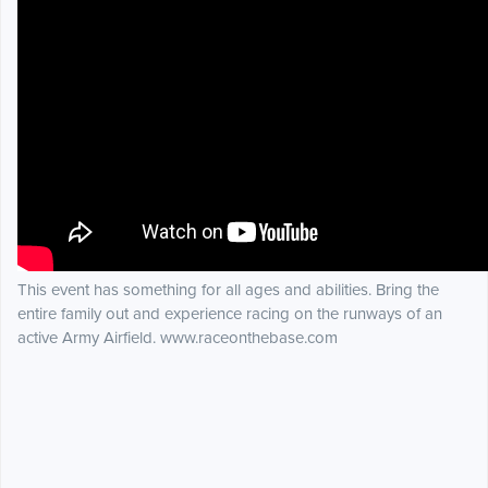
This event has something for all ages and abilities. Bring the
entire family out and experience racing on the runways of an
active Army Airfield. www.raceonthebase.com