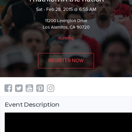
Sat - Feb 28, 2015 @ 6:55 AM
11200 Lexington Drive
Los Alamitos, CA 90720
Running
REGISTER NOW
Event Description