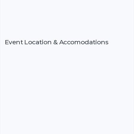
Event Location & Accomodations