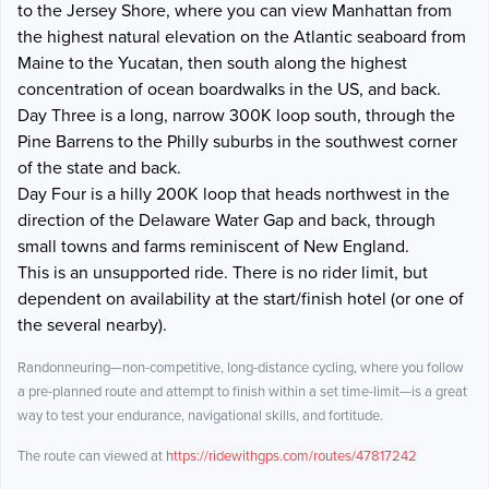
to the Jersey Shore, where you can view Manhattan from
the highest natural elevation on the Atlantic seaboard from
Maine to the Yucatan, then south along the highest
concentration of ocean boardwalks in the US, and back.
Day Three is a long, narrow 300K loop south, through the
Pine Barrens to the Philly suburbs in the southwest corner
of the state and back.
Day Four is a hilly 200K loop that heads northwest in the
direction of the Delaware Water Gap and back, through
small towns and farms reminiscent of New England.
This is an unsupported ride. There is no rider limit, but
dependent on availability at the start/finish hotel (or one of
the several nearby).
Randonneuring—non-competitive, long-distance cycling, where you follow
a pre-planned route and attempt to finish within a set time-limit—is a great
way to test your endurance, navigational skills, and fortitude.
The route can viewed at
https://ridewithgps.com/routes/47817242