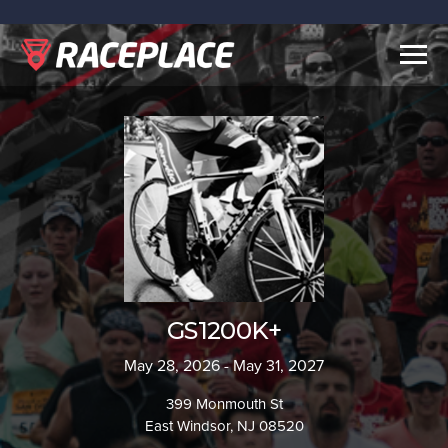
Togg
navig
GS1200K+
May 28, 2026 - May 31, 2027
399 Monmouth St
East Windsor, NJ 08520