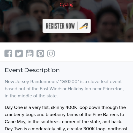
Cycling
Event Description
New Jersey Randonneurs' "GS1200" is a cloverleaf event
based out of the East Windsor Holiday Inn near Princeton,
in the middle of the state.
Day One is a very flat, skinny 400K loop down through the
cranberry bogs and blueberry farms of the Pine Barrens to
Cape May, in the southeast corner of the state, and back.
Day Two is a moderately hilly, circular 300K loop, northeast