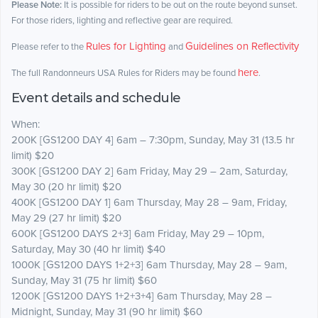
Please Note:
It is possible for riders to be out on the route beyond sunset.
For those riders, lighting and reflective gear are required.
Rules for Lighting
Guidelines on Reflectivity
Please refer to the
and
here
The full Randonneurs USA Rules for Riders may be found
.
Event details and schedule
When:
200K [GS1200 DAY 4] 6am – 7:30pm, Sunday, May 31 (13.5 hr
limit) $20
300K [GS1200 DAY 2] 6am Friday, May 29 – 2am, Saturday,
May 30 (20 hr limit) $20
400K [GS1200 DAY 1] 6am Thursday, May 28 – 9am, Friday,
May 29 (27 hr limit) $20
600K [GS1200 DAYS 2+3] 6am Friday, May 29 – 10pm,
Saturday, May 30 (40 hr limit) $40
1000K [GS1200 DAYS 1+2+3] 6am Thursday, May 28 – 9am,
Sunday, May 31 (75 hr limit) $60
1200K [GS1200 DAYS 1+2+3+4] 6am Thursday, May 28 –
Midnight, Sunday, May 31 (90 hr limit) $60