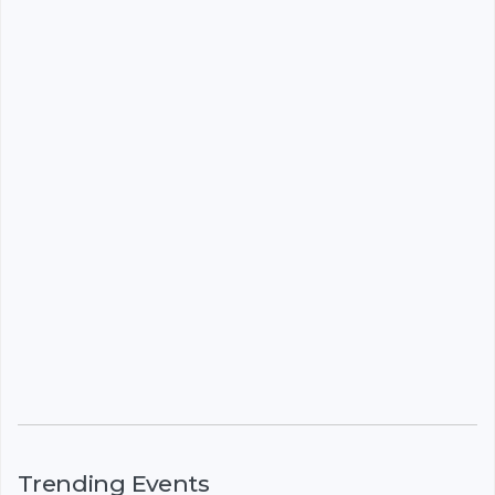
Trending Events