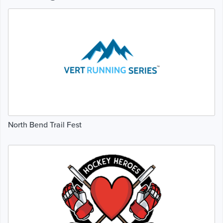
North Bend Trail Fest