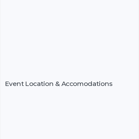
Event Location & Accomodations