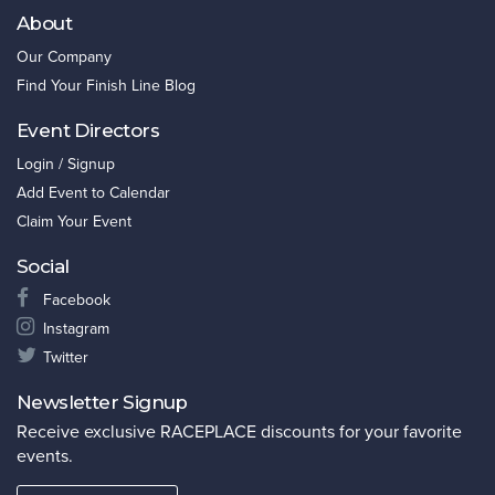
About
Our Company
Find Your Finish Line Blog
Event Directors
Login / Signup
Add Event to Calendar
Claim Your Event
Social
Facebook
Instagram
Twitter
Newsletter Signup
Receive exclusive RACEPLACE discounts for your favorite
events.