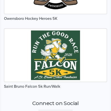
Owensboro Hockey Heroes 5K
Saint Bruno Falcon 5k Run/Walk
Connect on Social