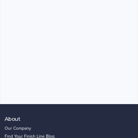
About
Our Company
Find Your Finish Line Blog