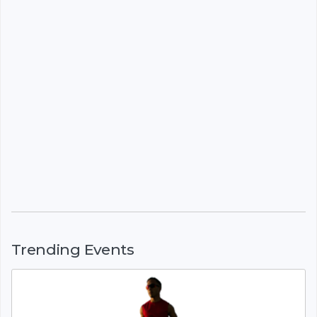
Trending Events