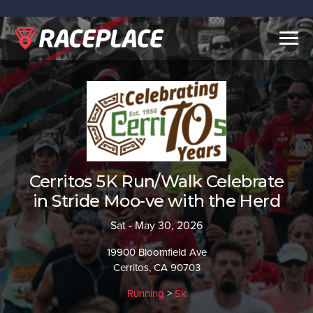
Togg
navig
Cerritos 5K Run/Walk Celebrate
in Stride Moo-ve with the Herd
Sat - May 30, 2026
19900 Bloomfield Ave
Cerritos, CA 90703
Running
>
5k