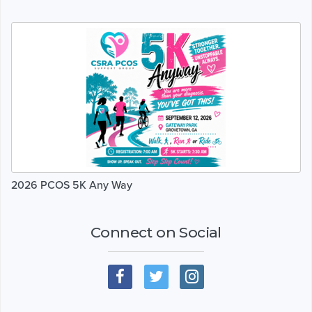
2026 PCOS 5K Any Way
Connect on Social