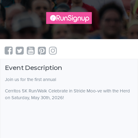
Event Description
Join us for the first annual
Cerritos 5K Run/Walk Celebrate in Stride Moo-ve with the Herd
on Saturday, May 30th, 2026!