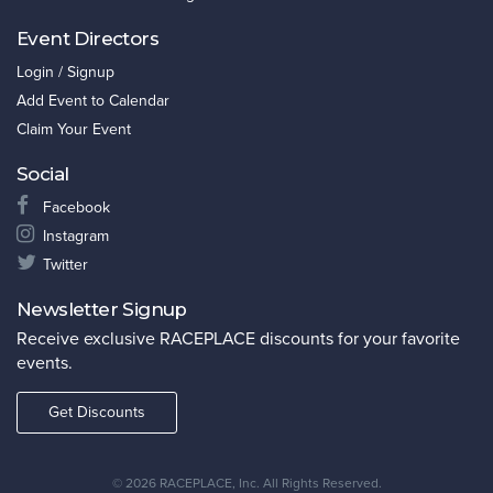
Event Directors
Login / Signup
Add Event to Calendar
Claim Your Event
Social
Facebook
Instagram
Twitter
Newsletter Signup
Receive exclusive RACEPLACE discounts for your favorite
events.
Get Discounts
©
2026 RACEPLACE, Inc. All Rights Reserved.