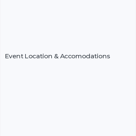
Event Location & Accomodations