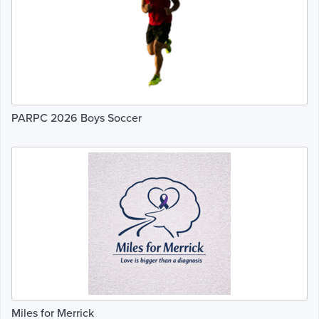
PARPC 2026 Boys Soccer
Miles for Merrick