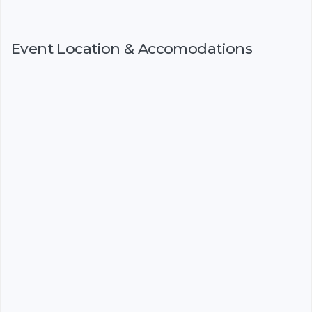
Event Location & Accomodations