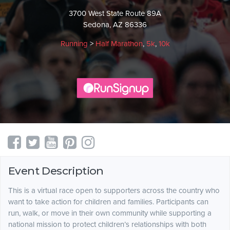
3700 West State Route 89A
Sedona, AZ 86336
Running
>
Half Marathon
,
5k
,
10k
Event Description
This is a virtual race open to supporters across the country who
want to take action for children and families. Participants can
run, walk, or move in their own community while supporting a
national mission to protect children’s relationships with both