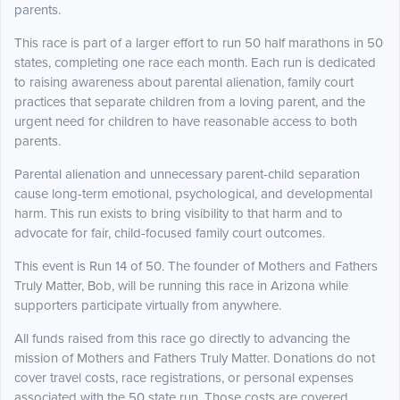
parents.
This race is part of a larger effort to run 50 half marathons in 50
states, completing one race each month. Each run is dedicated
to raising awareness about parental alienation, family court
practices that separate children from a loving parent, and the
urgent need for children to have reasonable access to both
parents.
Parental alienation and unnecessary parent-child separation
cause long-term emotional, psychological, and developmental
harm. This run exists to bring visibility to that harm and to
advocate for fair, child-focused family court outcomes.
This event is Run 14 of 50. The founder of Mothers and Fathers
Truly Matter, Bob, will be running this race in Arizona while
supporters participate virtually from anywhere.
All funds raised from this race go directly to advancing the
mission of Mothers and Fathers Truly Matter. Donations do not
cover travel costs, race registrations, or personal expenses
associated with the 50 state run. Those costs are covered