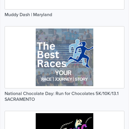
Muddy Dash | Maryland
National Chocolate Day: Run for Chocolates 5K/10K/13.1
SACRAMENTO