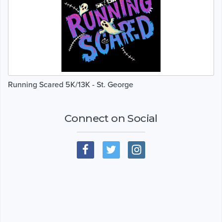
Running Scared 5K/13K - St. George
Connect on Social