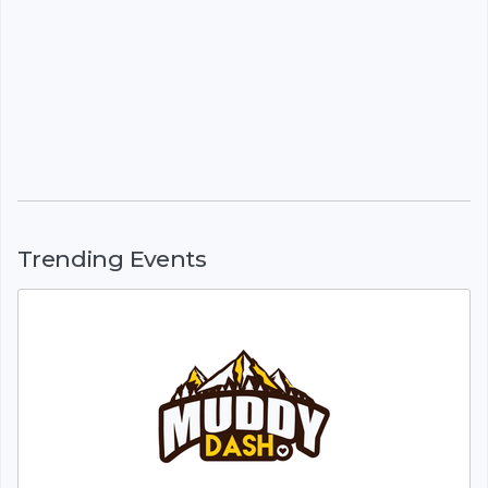
Trending Events