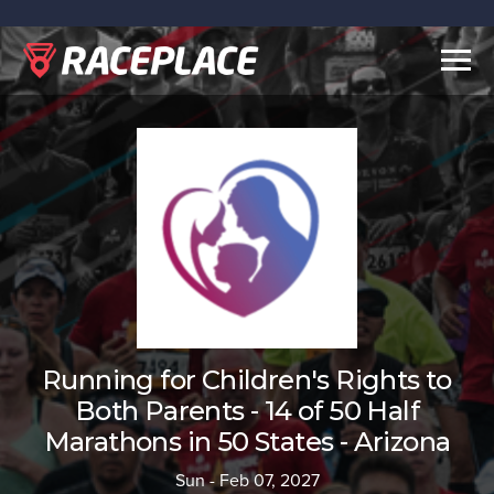
Togg
navig
Running for Children's Rights to
Both Parents - 14 of 50 Half
Marathons in 50 States - Arizona
Sun - Feb 07, 2027