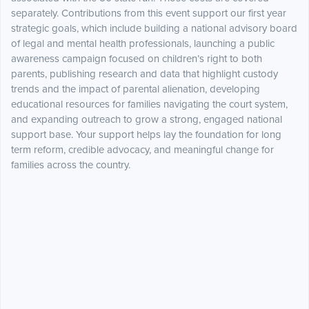
separately. Contributions from this event support our first year
strategic goals, which include building a national advisory board
of legal and mental health professionals, launching a public
awareness campaign focused on children’s right to both
parents, publishing research and data that highlight custody
trends and the impact of parental alienation, developing
educational resources for families navigating the court system,
and expanding outreach to grow a strong, engaged national
support base. Your support helps lay the foundation for long
term reform, credible advocacy, and meaningful change for
families across the country.