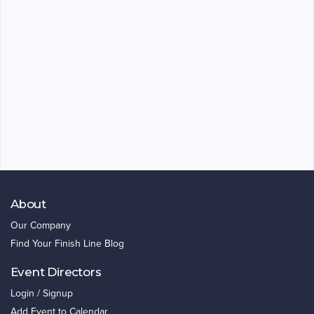
About
Our Company
Find Your Finish Line Blog
Event Directors
Login / Signup
Add Event to Calendar