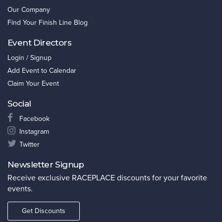
Our Company
Find Your Finish Line Blog
Event Directors
Login / Signup
Add Event to Calendar
Claim Your Event
Social
Facebook
Instagram
Twitter
Newsletter Signup
Receive exclusive RACEPLACE discounts for your favorite
events.
Get Discounts