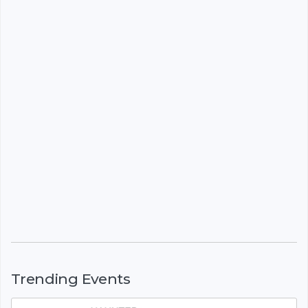
Trending Events