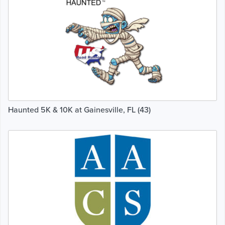
Haunted 5K & 10K at Gainesville, FL (43)