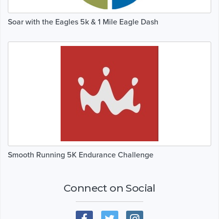
Soar with the Eagles 5k & 1 Mile Eagle Dash
Smooth Running 5K Endurance Challenge
Connect on Social