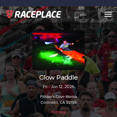
Togg
navig
Glow Paddle
Fri - Jun 12, 2026
Fiddler's Cove Marina
Coronado, CA 92155
Running