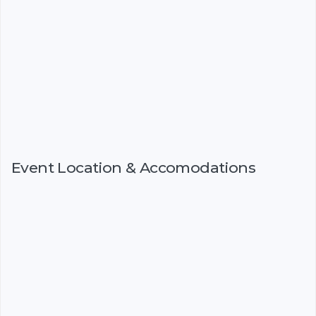
Event Location & Accomodations