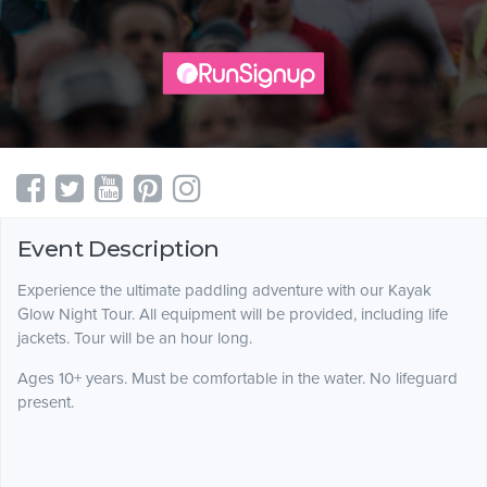
Event Description
Experience the ultimate paddling adventure with our Kayak
Glow Night Tour. All equipment will be provided, including life
jackets. Tour will be an hour long.
Ages 10+ years. Must be comfortable in the water. No lifeguard
present.