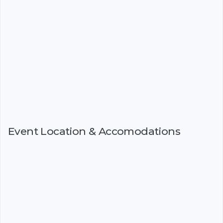
Event Location & Accomodations