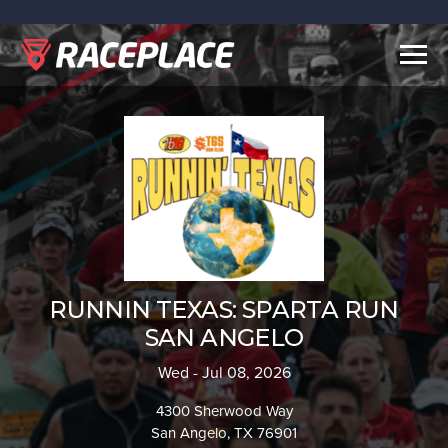
Togg
navig
RUNNIN TEXAS: SPARTA RUN
SAN ANGELO
Wed - Jul 08, 2026
4300 Sherwood Way
San Angelo, TX 76901