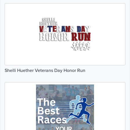
Shelli Huether Veterans Day Honor Run