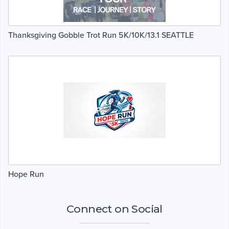
Thanksgiving Gobble Trot Run 5K/10K/13.1 SEATTLE
Hope Run
Connect on Social