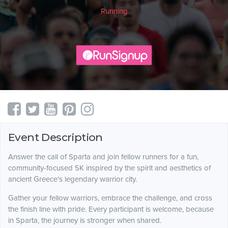
Running
Event Description
Answer the call of Sparta and join fellow runners for a fun,
community-focused 5K inspired by the spirit and aesthetics of
ancient Greece's legendary warrior city.
Gather your fellow warriors, embrace the challenge, and cross
the finish line with pride. Every participant is welcome, because
in Sparta, the journey is stronger when shared.