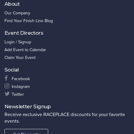
About
Our Company
Find Your Finish Line Blog
Event Directors
Login / Signup
Add Event to Calendar
Claim Your Event
Social
Facebook
Instagram
Twitter
Newsletter Signup
Receive exclusive RACEPLACE discounts for your favorite
events.