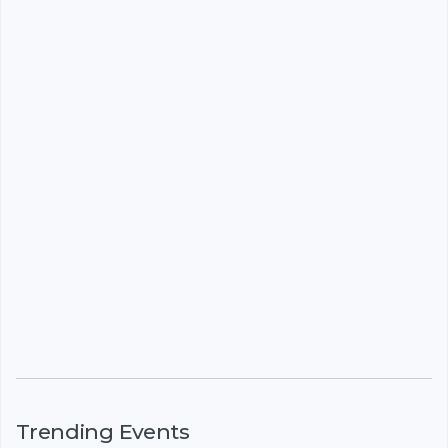
Trending Events