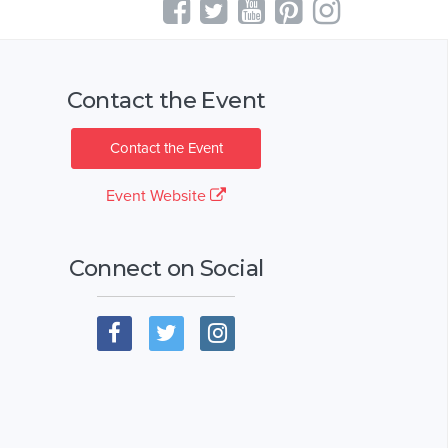
Contact the Event
Contact the Event
Event Website
Connect on Social