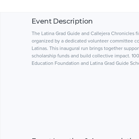
Event Description
The Latina Grad Guide and Callejera Chronicles fi
organized by a dedicated volunteer committee co
Latinas. This inaugural run brings together supp
scholarship funds and build collective impact. 10
Education Foundation and Latina Grad Guide Scho