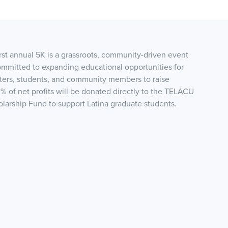
rst annual 5K is a grassroots, community-driven event
mmitted to expanding educational opportunities for
orters, students, and community members to raise
0% of net profits will be donated directly to the TELACU
larship Fund to support Latina graduate students.