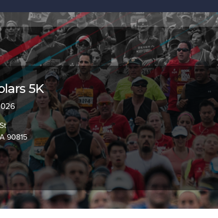
olars 5K
 2026
St
CA 90815