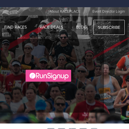
|
About RACEPLACE
Event Director Login
FIND RACES
RACE DEALS
BLOG
SUBSCRIBE