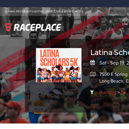
Where Athletes Find the Latest Endurance Events
Latina Sch
Sat - Sep 19,
7550 E Spring 
Long Beach, 
Running
>
5k