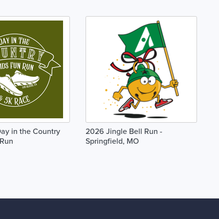
Day in the Country
2026 Jingle Bell Run -
 Run
Springfield, MO