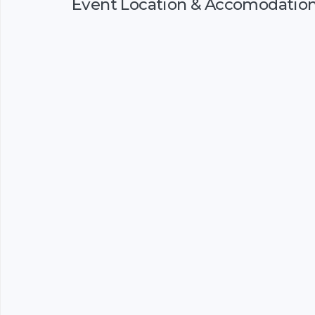
Event Location & Accomodatio