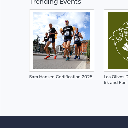
Trending Events
Sam Hansen Certification 2025
Los Olivos 
5k and Fun