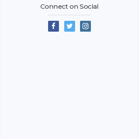
Connect on Social