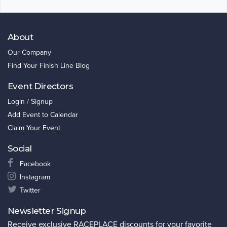
About
Our Company
Find Your Finish Line Blog
Event Directors
Login / Signup
Add Event to Calendar
Claim Your Event
Social
Facebook
Instagram
Twitter
Newsletter Signup
Receive exclusive RACEPLACE discounts for your favorite