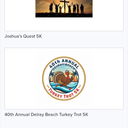
Joshua's Quest 5K
40th Annual Delray Beach Turkey Trot 5K