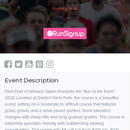
Running
>
5k
Event Description
Fleet Feet of Winston Salem Presents the "Run at the Farm"
2026 Located at Denton Farm Park, the course is a beautiful
scenic setting on a moderate to difficult course that features
grass, gravel, and a small paved portion. Great elevation
changes with steep hills and long gradual grades. The course is
extremely spectator friendly with outstanding viewing
opportunities. The community 5K will run from 8:00 am- 9:00