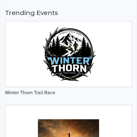
Trending Events
Winter Thorn Trail Race