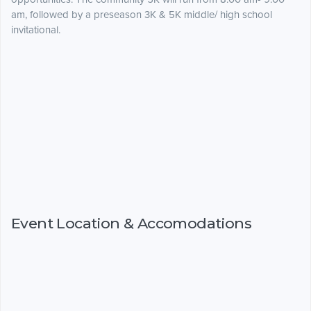
am, followed by a preseason 3K & 5K middle/ high school
invitational.
Event Location & Accomodations