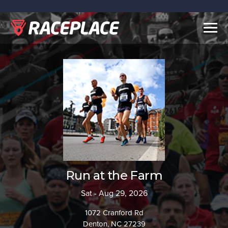
Togg
navig
Run at the Farm
Sat - Aug 29, 2026
1072 Cranford Rd
Denton, NC 27239