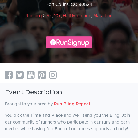
Fort Collins, CO 80524
Running
>
5k
,
10k
,
Half Marathon
,
Marathon
Event Description
Brought to your area by
Run Bling Repeat
You pick the
Time and Place
and we'll send you the Bling! Join
our community of runners who participate in our runs and earn
medals while having fun. Each of our races supports a charity!