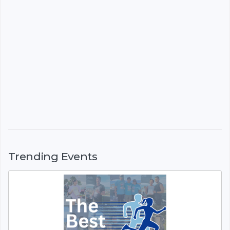
Trending Events