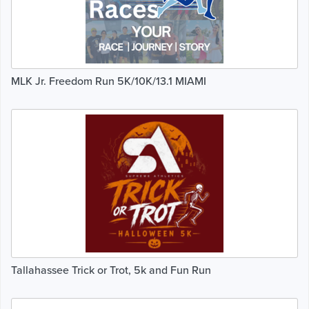
MLK Jr. Freedom Run 5K/10K/13.1 MIAMI
Tallahassee Trick or Trot, 5k and Fun Run