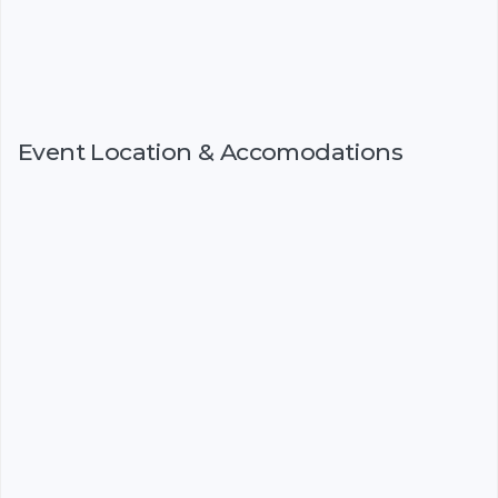
Event Location & Accomodations