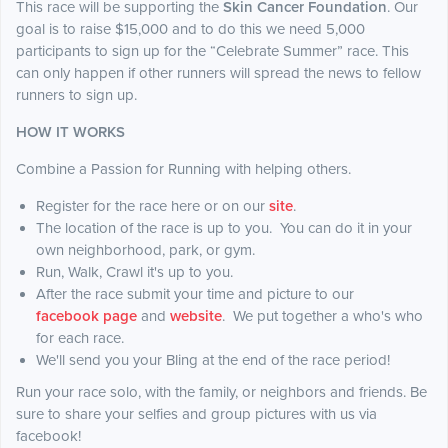
This race will be supporting the
Skin Cancer Foundation
. Our
goal is to raise $15,000 and to do this we need 5,000
participants to sign up for the “Celebrate Summer” race. This
can only happen if other runners will spread the news to fellow
runners to sign up.
HOW IT WORKS
Combine a Passion for Running with helping others.
Register for the race here or on our
site
.
The location of the race is up to you. You can do it in your
own neighborhood, park, or gym.
Run, Walk, Crawl it's up to you.
After the race submit your time and picture to our
facebook page
and
website
. We put together a who's who
for each race.
We'll send you your Bling at the end of the race period!
Run your race solo, with the family, or neighbors and friends. Be
sure to share your selfies and group pictures with us via
facebook!