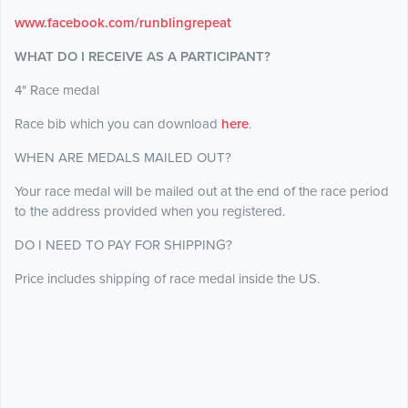
www.facebook.com/runblingrepeat
WHAT DO I RECEIVE AS A PARTICIPANT?
4" Race medal
Race bib which you can download
here
.
WHEN ARE MEDALS MAILED OUT?
Your race medal will be mailed out at the end of the race period
to the address provided when you registered.
DO I NEED TO PAY FOR SHIPPING?
Price includes shipping of race medal inside the US.