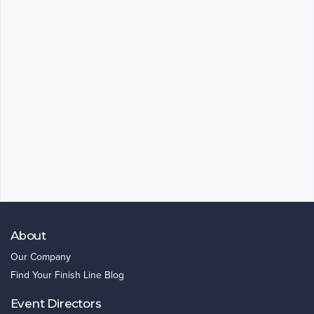
About
Our Company
Find Your Finish Line Blog
Event Directors