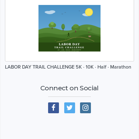
LABOR DAY TRAIL CHALLENGE 5K · 10K · Half · Marathon
Connect on Social