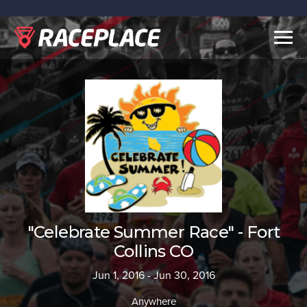
Togg
navig
"Celebrate Summer Race" - Fort
Collins CO
Jun 1, 2016 - Jun 30, 2016
Anywhere