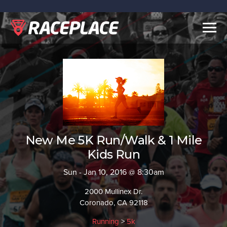
Togg
navig
New Me 5K Run/Walk & 1 Mile
Kids Run
Sun - Jan 10, 2016 @ 8:30am
2000 Mullinex Dr.
Coronado, CA 92118
Running
>
5k