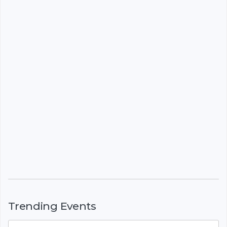
Trending Events