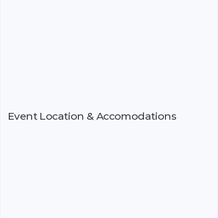
Event Location & Accomodations