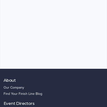
About
Our Company
Find Your Finish Line Blog
Event Directors