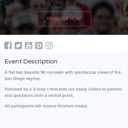
REGISTER NOW
Event Description
A flat fast bayside 5K run/walk with spectacular views of the
San Diego skyline.
Followed by a 3-loop 1 mile kids run easily visible to parents
and spectators from a central point.
All participants will receive finishers medal.