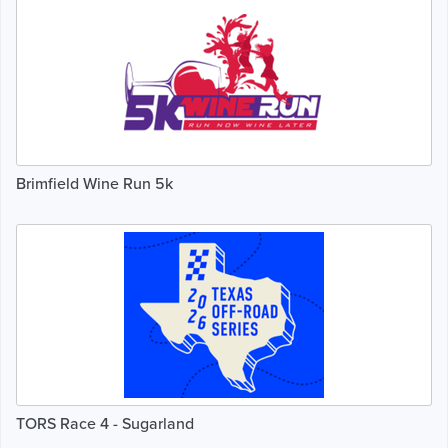
Brimfield Wine Run 5k
TORS Race 4 - Sugarland