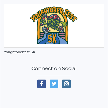
Youghtoberfest 5K
Connect on Social