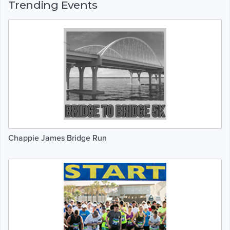
Trending Events
Chappie James Bridge Run