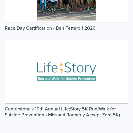
Race Day Certification - Ben Fetterolf 2026
Centerstone's 10th Annual Life;Story 5K Run/Walk for
Suicide Prevention - Missouri (formerly Accept Zero 5K)