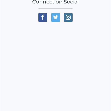
Connect on Social