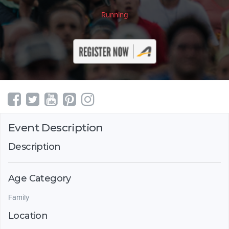
Running
Event Description
Description
Age Category
Family
Location