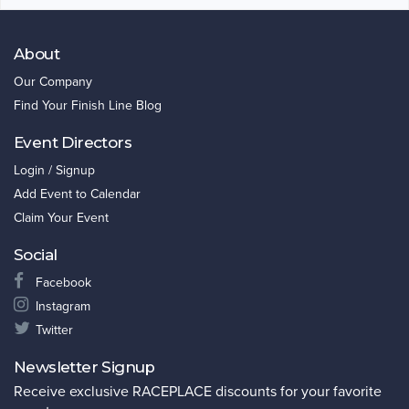
About
Our Company
Find Your Finish Line Blog
Event Directors
Login / Signup
Add Event to Calendar
Claim Your Event
Social
Facebook
Instagram
Twitter
Newsletter Signup
Receive exclusive RACEPLACE discounts for your favorite