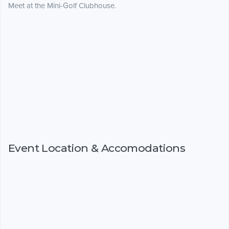
Meet at the Mini-Golf Clubhouse.
Event Location & Accomodations