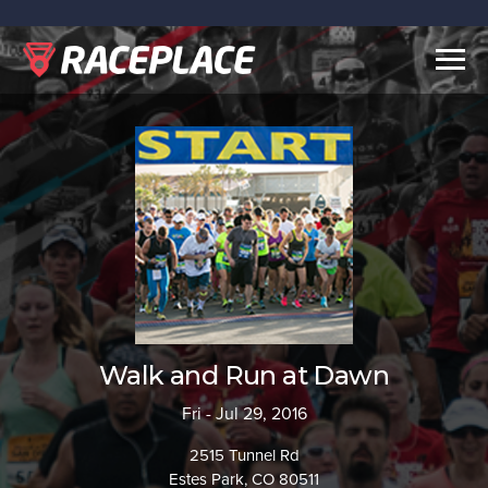
Togg
navig
Walk and Run at Dawn
Fri - Jul 29, 2016
2515 Tunnel Rd
Estes Park, CO 80511