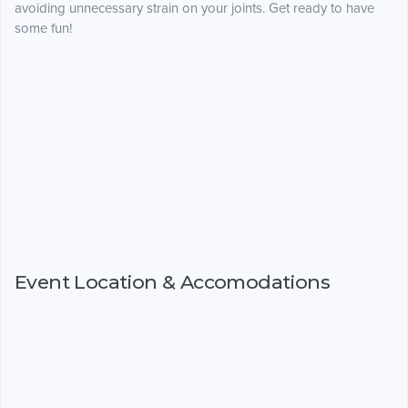
avoiding unnecessary strain on your joints. Get ready to have
some fun!
Event Location & Accomodations