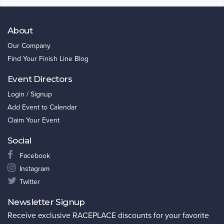
About
Our Company
Find Your Finish Line Blog
Event Directors
Login / Signup
Add Event to Calendar
Claim Your Event
Social
Facebook
Instagram
Twitter
Newsletter Signup
Receive exclusive RACEPLACE discounts for your favorite