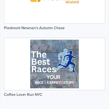
Piedmont Newnan's Autumn Chase
Coffee Lover Run NYC