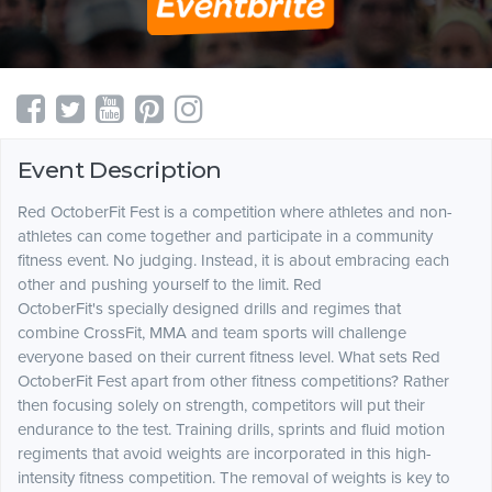
Event Description
Red OctoberFit Fest is a competition where athletes and non-
athletes can come together and participate in a community
fitness event. No judging. Instead, it is about embracing each
other and pushing yourself to the limit. Red
OctoberFit's specially designed drills and regimes that
combine CrossFit, MMA and team sports will challenge
everyone based on their current fitness level. What sets Red
OctoberFit Fest apart from other fitness competitions? Rather
then focusing solely on strength, competitors will put their
endurance to the test. Training drills, sprints and fluid motion
regiments that avoid weights are incorporated in this high-
intensity fitness competition. The removal of weights is key to