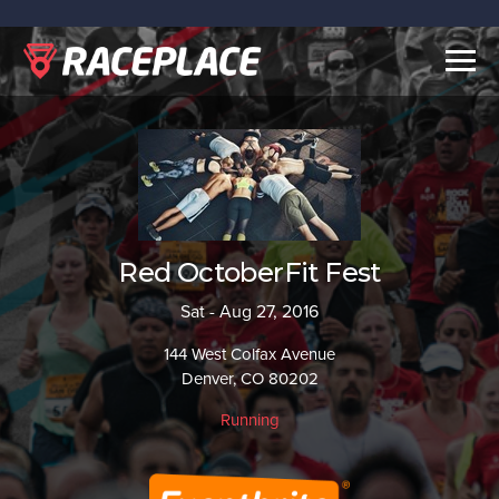
Togg
navig
Red OctoberFit Fest
Sat - Aug 27, 2016
144 West Colfax Avenue
Denver, CO 80202
Running