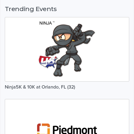
Trending Events
Ninja5K & 10K at Orlando, FL (32)