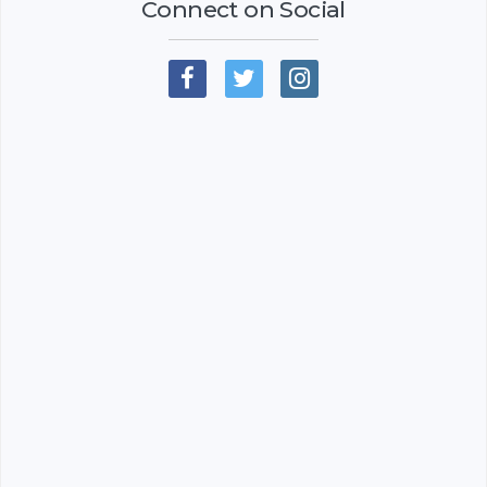
Connect on Social