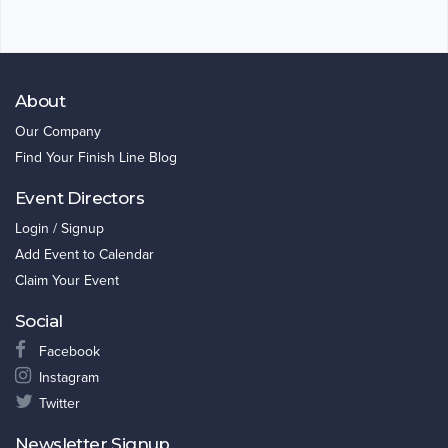
About
Our Company
Find Your Finish Line Blog
Event Directors
Login / Signup
Add Event to Calendar
Claim Your Event
Social
Facebook
Instagram
Twitter
Newsletter Signup