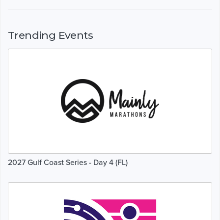
Trending Events
2027 Gulf Coast Series - Day 4 (FL)