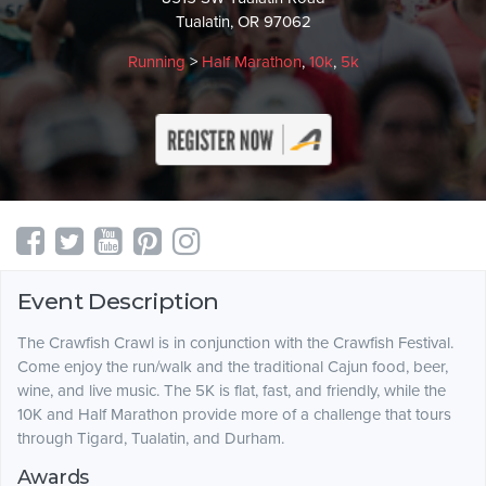
Tualatin, OR 97062
Running
>
Half Marathon
,
10k
,
5k
Event Description
The Crawfish Crawl is in conjunction with the Crawfish Festival.
Come enjoy the run/walk and the traditional Cajun food, beer,
wine, and live music. The 5K is flat, fast, and friendly, while the
10K and Half Marathon provide more of a challenge that tours
through Tigard, Tualatin, and Durham.
Awards