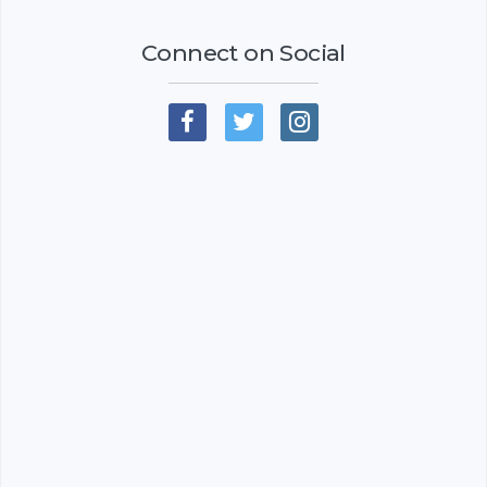
Connect on Social