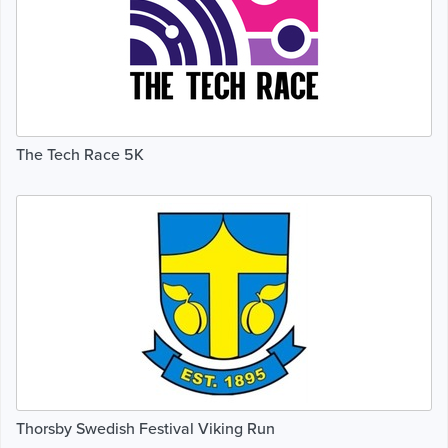
The Tech Race 5K
Thorsby Swedish Festival Viking Run