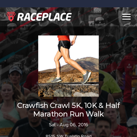
Togg
navig
Crawfish Crawl 5K, 10K & Half
Marathon Run Walk
Sat - Aug 06, 2016
8515 SW Tualatin Road