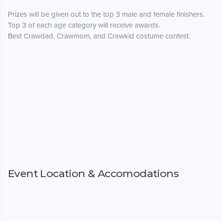
Prizes will be given out to the top 3 male and female finishers.
Top 3 of each age category will receive awards.
Best Crawdad, Crawmom, and Crawkid costume contest.
Event Location & Accomodations