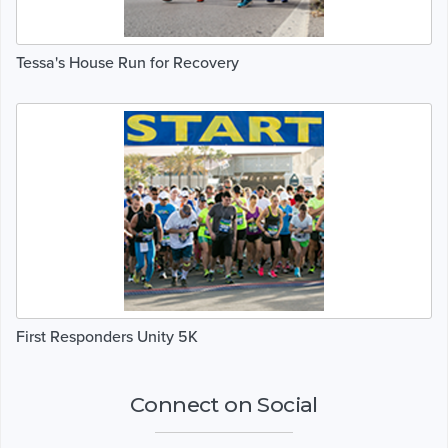
Tessa's House Run for Recovery
First Responders Unity 5K
Connect on Social