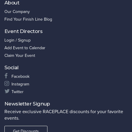
About
Our Company
Find Your Finish Line Blog
Event Directors
Login / Signup
Add Event to Calendar
Claim Your Event
Social
Facebook
Instagram
Twitter
Newsletter Signup
Receive exclusive RACEPLACE discounts for your favorite
events.
Get Discounts