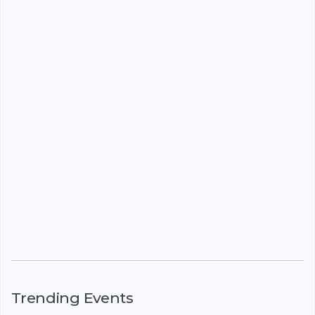
Trending Events