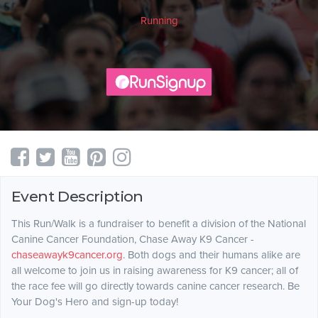
Running
Event Description
This Run/Walk is a fundraiser to benefit a division of the National
Canine Cancer Foundation, Chase Away K9 Cancer -
chaseawayk9cancer.org
. Both dogs and their humans alike are
all welcome to join us in raising awareness for K9 cancer; all of
the race fee will go directly towards canine cancer research. Be
Your Dog's Hero and sign-up today!