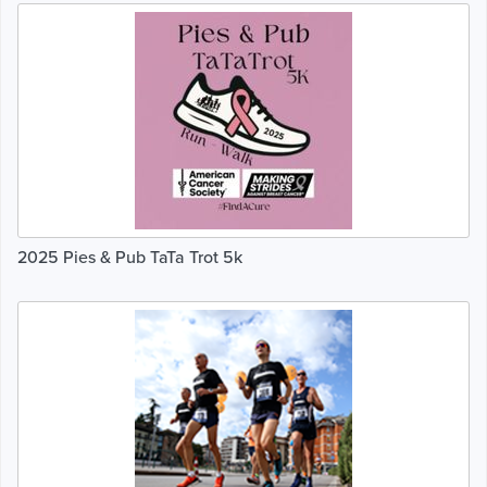
2025 Pies & Pub TaTa Trot 5k