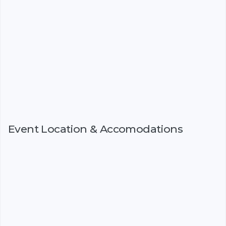
Event Location & Accomodations