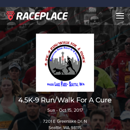
Togg
navig
4.5K-9 Run/Walk For A Cure
Sun - Oct 15, 2017
7201 E Greenlake Dr. N
Seattle, WA 98115