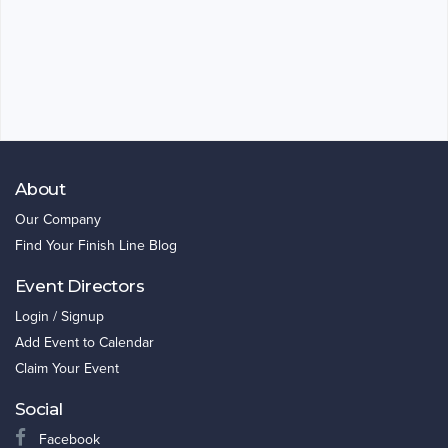
About
Our Company
Find Your Finish Line Blog
Event Directors
Login / Signup
Add Event to Calendar
Claim Your Event
Social
Facebook