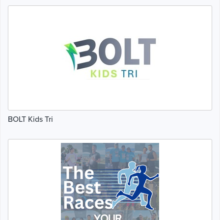
BOLT Kids Tri