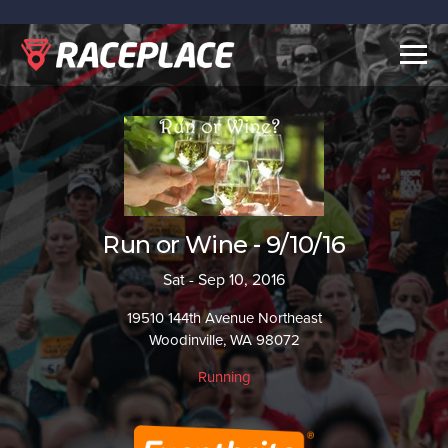
Togg
navig
Run or Wine - 9/10/16
Sat - Sep 10, 2016
19510 144th Avenue Northeast
Woodinville, WA 98072
Running