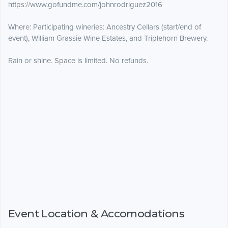
https://www.gofundme.com/johnrodriguez2016
Where: Participating wineries: Ancestry Cellars (start/end of
event), William Grassie Wine Estates, and Triplehorn Brewery.
Rain or shine. Space is limited. No refunds.
Event Location & Accomodations