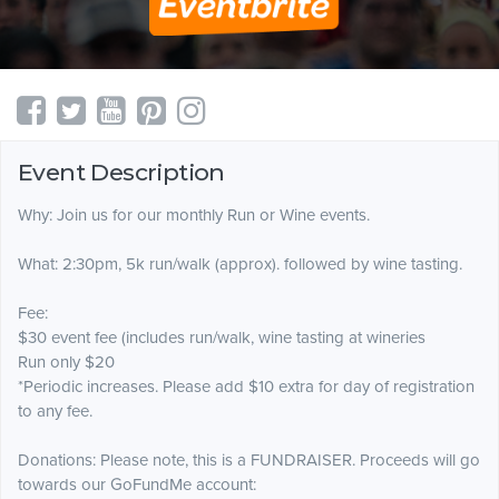
Event Description
Why: Join us for our monthly Run or Wine events.
What: 2:30pm, 5k run/walk (approx). followed by wine tasting.
Fee:
$30 event fee (includes run/walk, wine tasting at wineries
Run only $20
*Periodic increases. Please add $10 extra for day of registration
to any fee.
Donations: Please note, this is a FUNDRAISER. Proceeds will go
towards our GoFundMe account: