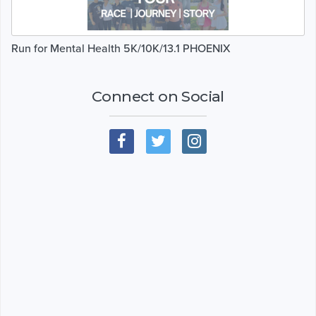
Run for Mental Health 5K/10K/13.1 PHOENIX
Connect on Social