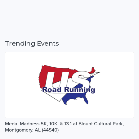
Trending Events
Medal Madness 5K, 10K, & 13.1 at Blount Cultural Park,
Montgomery, AL (44S40)