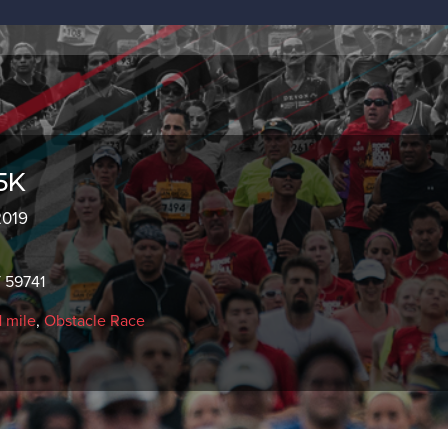
5K
2019
 59741
1 mile
,
Obstacle Race