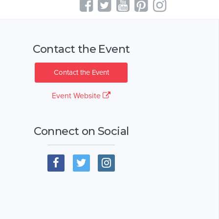
Contact the Event
Contact the Event
Event Website
Connect on Social