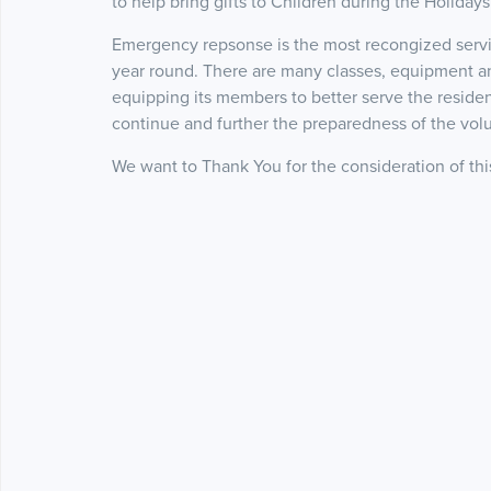
to help bring gifts to Children during the Holidays
Emergency repsonse is the most recongized serv
year round. There are many classes, equipment and 
equipping its members to better serve the resident
continue and further the preparedness of the vol
We want to Thank You for the consideration of th