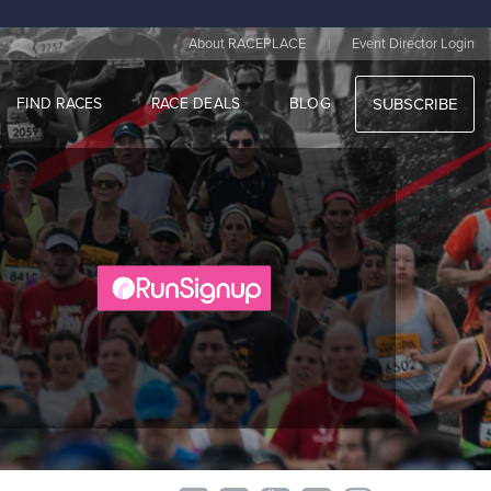
|
About RACEPLACE
Event Director Login
FIND RACES
RACE DEALS
BLOG
SUBSCRIBE