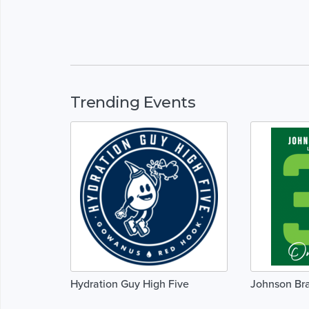
Trending Events
Hydration Guy High Five
Johnson Br