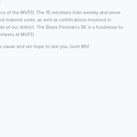
.
ice of the MVFD. The 15 members train weekly and serve
material costs, as well as certifications involved in
s of our district. The Blaze Fireman's 5K is a fundraiser to
unteers at MVFD.
is cause and we hope to see you June 8th!