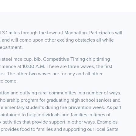
 3.1 miles through the town of Manhattan. Participates will
d and will come upon other exciting obstacles all while
Department.
ss steel race cup, bib, Competitive Timing chip timing
mmence at 10:00 A.M. There are three waves, the first
r. The other two waves are for any and all other
 welcome.
tan and outlying rural communities in a number of ways.
scholarship program for graduating high school seniors and
 elementary students during fire prevention week. As part
intained to help individuals and families in times of
 activities that provide support in other ways. Examples
rovides food to families and supporting our local Santa