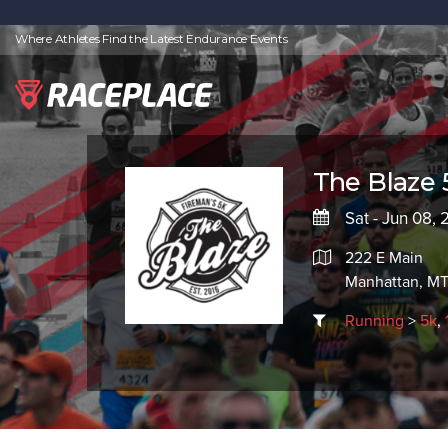
Where Athletes Find the Latest Endurance Events
The Blaze 
Sat - Jun 08, 
222 E Main
Manhattan, MT
Running
>
5k
,