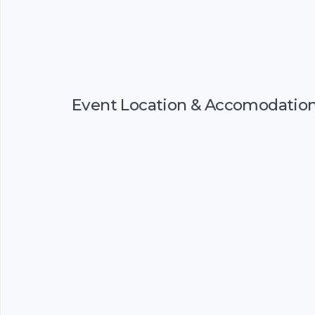
Event Location & Accomodatio