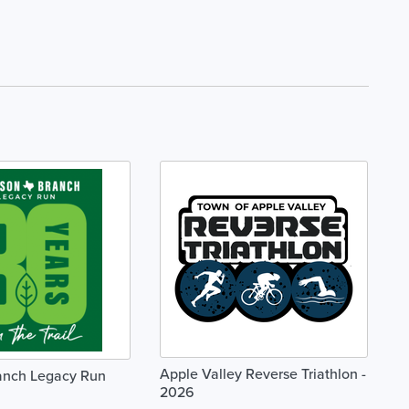
Apple Valley Reverse Triathlon -
anch Legacy Run
2026