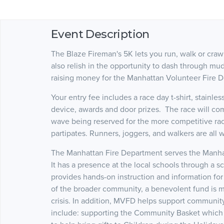
Event Description
The Blaze Fireman's 5K lets you run, walk or crawl
also relish in the opportunity to dash through mu
raising money for the Manhattan Volunteer Fire 
Your entry fee includes a race day t-shirt, stainle
device, awards and door prizes. The race will co
wave being reserved for the more competitive race
partipates. Runners, joggers, and walkers are all
The Manhattan Fire Department serves the Manhat
It has a presence at the local schools through a 
provides hands-on instruction and information for
of the broader community, a benevolent fund is ma
crisis. In addition, MVFD helps support community
include: supporting the Community Basket which p