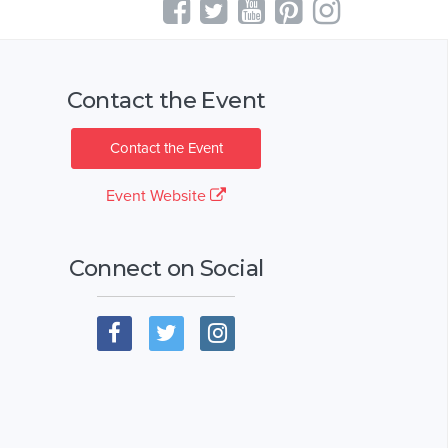
Contact the Event
Contact the Event
Event Website
Connect on Social