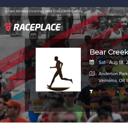
Where Athletes Find the Latest Endurance Events
Bear Creek
Sat - Aug 18, 
Anderson Park
Vernonia, OR 
Running
>
10k