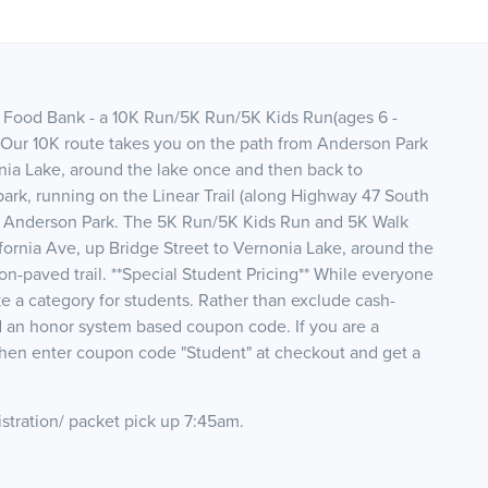
s Food Bank - a 10K Run/5K Run/5K Kids Run(ages 6 -
 Our 10K route takes you on the path from Anderson Park
onia Lake, around the lake once and then back to
ark, running on the Linear Trail (along Highway 47 South
t Anderson Park. The 5K Run/5K Kids Run and 5K Walk
fornia Ave, up Bridge Street to Vernonia Lake, around the
n-paved trail. **Special Student Pricing** While everyone
e a category for students. Rather than exclude cash-
d an honor system based coupon code. If you are a
 then enter coupon code "Student" at checkout and get a
stration/ packet pick up 7:45am.