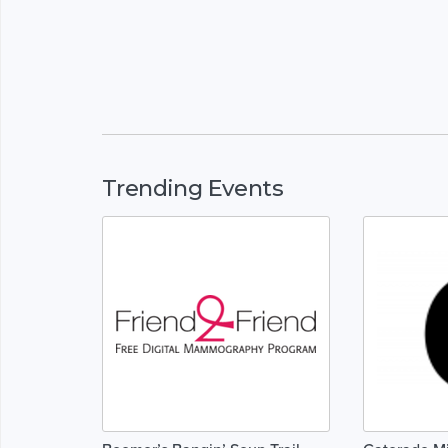
Trending Events