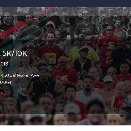
 5K/10K
2018
 450 Jefferson Ave
97064
,
5k