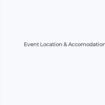
Event Location & Accomodatio