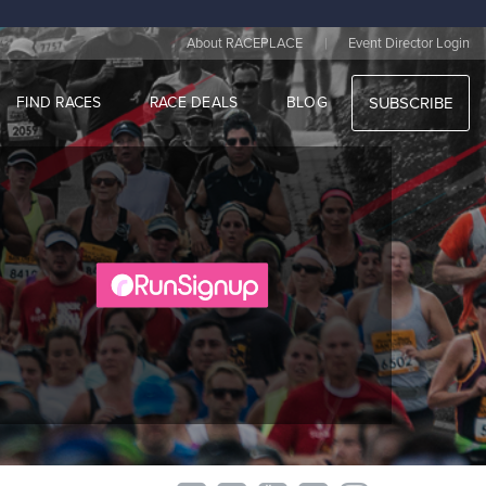
|
About RACEPLACE
Event Director Login
FIND RACES
RACE DEALS
BLOG
SUBSCRIBE