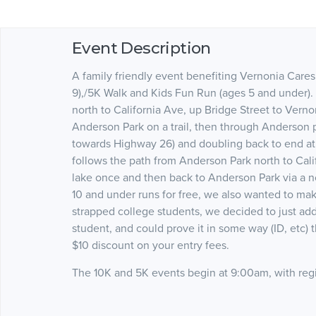
Event Description
A family friendly event benefiting Vernonia Care
9),/5K Walk and Kids Fun Run (ages 5 and under).
north to California Ave, up Bridge Street to Vern
Anderson Park on a trail, then through Anderson p
towards Highway 26) and doubling back to end a
follows the path from Anderson Park north to Cali
lake once and then back to Anderson Park via a no
10 and under runs for free, we also wanted to mak
strapped college students, we decided to just ad
student, and could prove it in some way (ID, etc)
$10 discount on your entry fees.
The 10K and 5K events begin at 9:00am, with regi