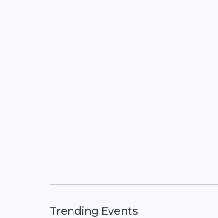
Trending Events