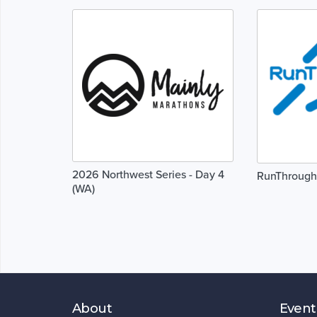
2026 Northwest Series - Day 4
RunThrough
(WA)
About
Event