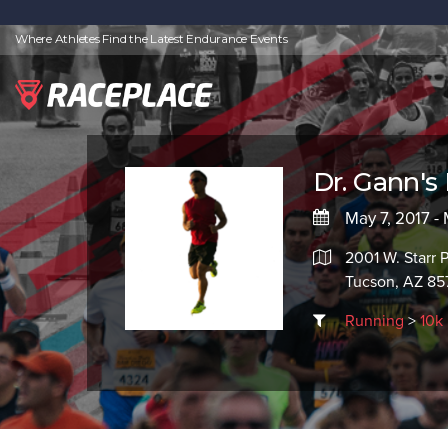
Where Athletes Find the Latest Endurance Events
Dr. Gann's
May 7, 2017 -
2001 W. Starr 
Tucson, AZ 85
Running
>
10k