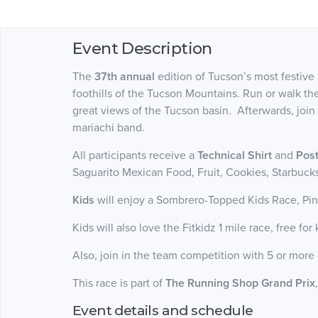
Event Description
The
37th annual
edition of Tucson’s most festive 
foothills of the Tucson Mountains. Run or walk t
great views of the Tucson basin. Afterwards, join
mariachi band.
All participants receive a
Technical Shirt
and
Post
Saguarito Mexican Food, Fruit, Cookies, Starbuc
Kids
will enjoy a Sombrero-Topped Kids Race, Pin
Kids will also love the Fitkidz 1 mile race, free fo
Also, join in the team competition with 5 or more 
This race is part of
The Running Shop Grand Prix
Event details and schedule