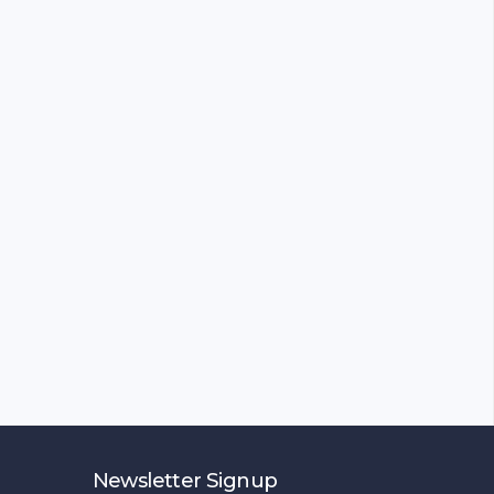
Newsletter Signup