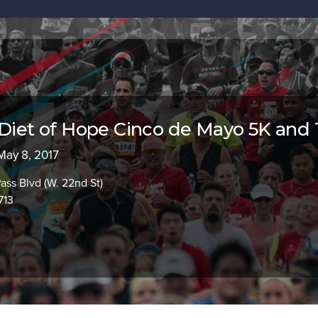
 Diet of Hope Cinco de Mayo 5K and 
 May 8, 2017
Pass Blvd (W. 22nd St)
713