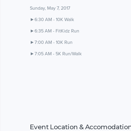
Sunday, May 7, 2017
►6:30 AM - 10K Walk
►6:35 AM - FitKidz Run
►7:00 AM - 10K Run
►7:05 AM - 5K Run/Walk
Event Location & Accomodatio