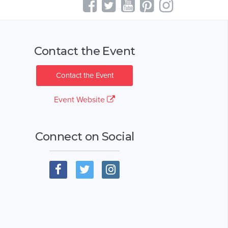
Contact the Event
Contact the Event
Event Website
Connect on Social