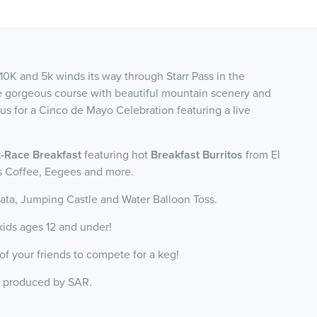
10K and 5k winds its way through Starr Pass in the
he gorgeous course with beautiful mountain scenery and
 us for a Cinco de Mayo Celebration featuring a live
-Race Breakfast
featuring hot
Breakfast Burritos
from El
ks Coffee, Eegees and more.
ata, Jumping Castle and Water Balloon Toss.
r kids ages 12 and under!
of your friends to compete for a keg!
, produced by SAR.