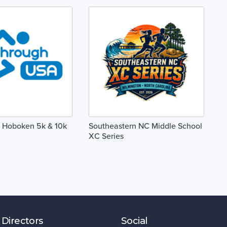
 Hoboken 5k & 10k
Southeastern NC Middle School
XC Series
 Directors
Social