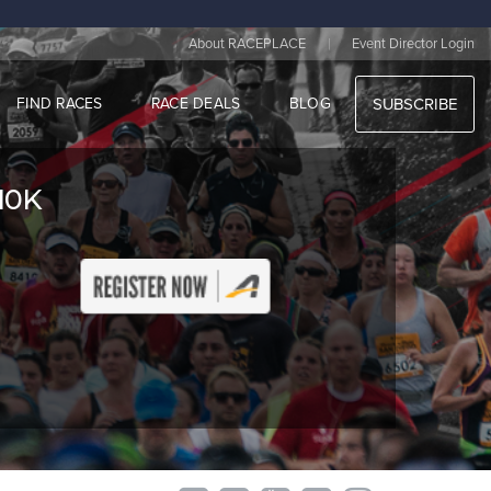
|
About RACEPLACE
Event Director Login
FIND RACES
RACE DEALS
BLOG
SUBSCRIBE
10K