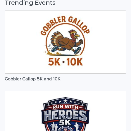
Trending Events
Gobbler Gallop 5K and 10K