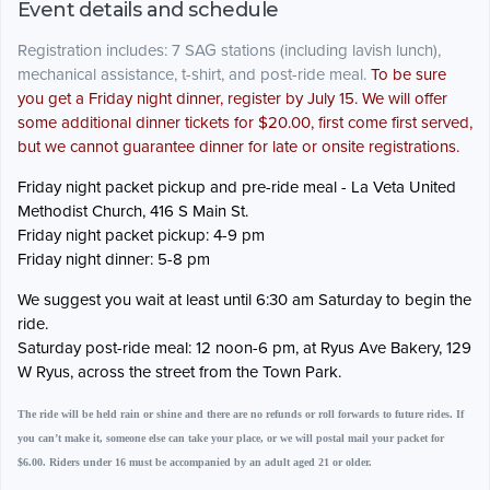
Event details and schedule
Registration includes: 7 SAG stations (including lavish lunch),
mechanical assistance, t-shirt, and post-ride meal.
To be sure
you get a Friday night dinner, register by July 15. We will offer
some additional dinner tickets for $20.00, first come first served,
but we cannot guarantee dinner for late or onsite registrations.
Friday night packet pickup and pre-ride meal - La Veta United
Methodist Church, 416 S Main St.
Friday night packet pickup: 4-9 pm
Friday night dinner: 5-8 pm
We suggest you wait at least until 6:30 am Saturday to begin the
ride.
Saturday post-ride meal: 12 noon-6 pm, at Ryus Ave Bakery, 129
W Ryus, across the street from the Town Park.
The ride will be held rain or shine and there are no refunds or roll forwards to future rides. If
you can’t make it, someone else can take your place, or we will postal mail your packet for
$6.00. Riders under 16 must be accompanied by an adult aged 21 or older.