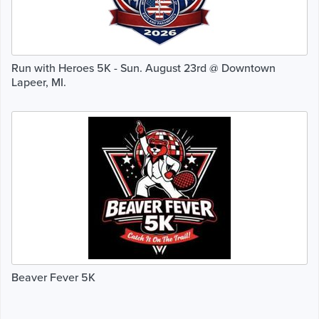
Run with Heroes 5K - Sun. August 23rd @ Downtown
Lapeer, MI.
Beaver Fever 5K