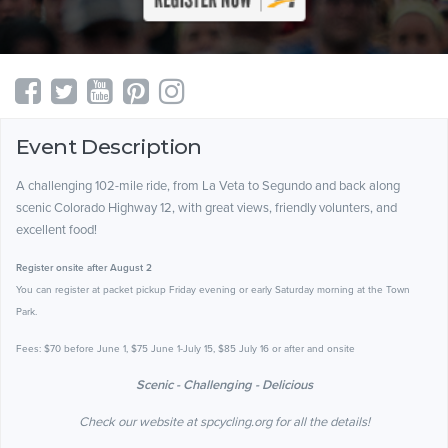
Event Description
A challenging 102-mile ride, from La Veta to Segundo and back along
scenic Colorado Highway 12, with great views, friendly volunters, and
excellent food!
Register onsite after August 2
You can register at packet pickup Friday evening or early Saturday morning at the Town
Park.
Fees: $70 before June 1, $75 June 1-July 15, $85 July 16 or after and onsite
Scenic - Challenging - Delicious
Check our website at spcycling.org for all the details!