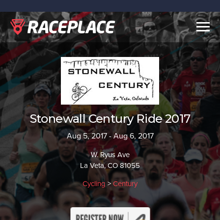
Togg
navig
Stonewall Century Ride 2017
Aug 5, 2017 - Aug 6, 2017
W. Ryus Ave
La Veta, CO 81055
Cycling
>
Century