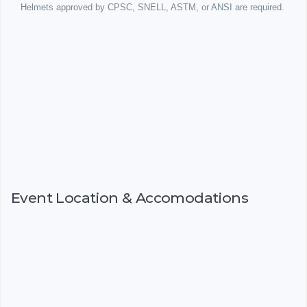
Helmets approved by CPSC, SNELL, ASTM, or ANSI are required.
Event Location & Accomodations