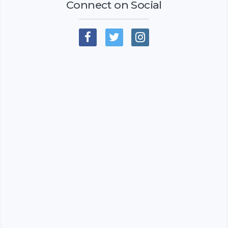
Connect on Social