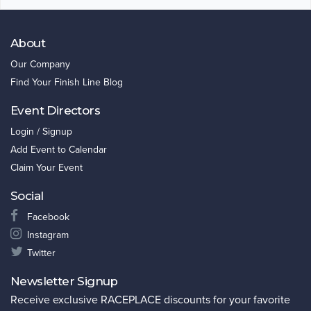
About
Our Company
Find Your Finish Line Blog
Event Directors
Login / Signup
Add Event to Calendar
Claim Your Event
Social
Facebook
Instagram
Twitter
Newsletter Signup
Receive exclusive RACEPLACE discounts for your favorite