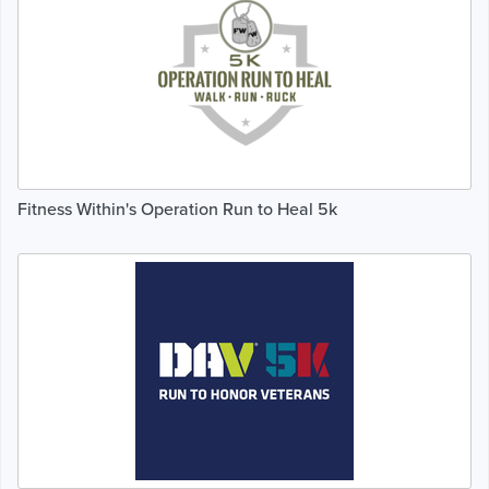
Fitness Within's Operation Run to Heal 5k