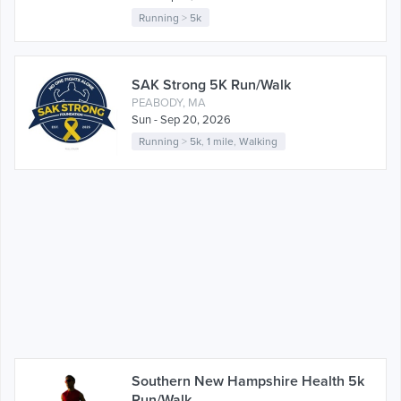
Running
>
5k
SAK Strong 5K Run/Walk
PEABODY, MA
Sun - Sep 20, 2026
Running
>
5k
,
1 mile
,
Walking
Southern New Hampshire Health 5k
Run/Walk