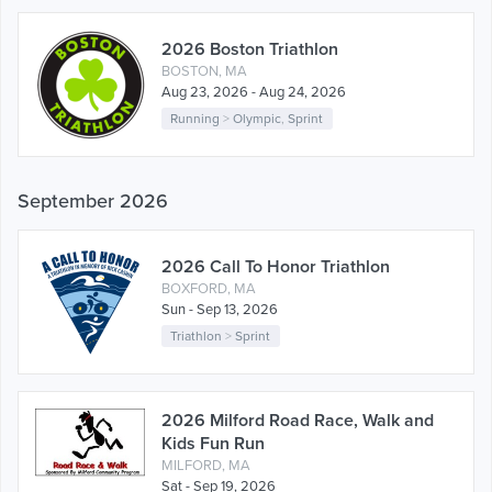
2026 Boston Triathlon
BOSTON, MA
Aug 23, 2026 - Aug 24, 2026
Running
>
Olympic
,
Sprint
September 2026
2026 Call To Honor Triathlon
BOXFORD, MA
Sun - Sep 13, 2026
Triathlon
>
Sprint
2026 Milford Road Race, Walk and
Kids Fun Run
MILFORD, MA
Sat - Sep 19, 2026