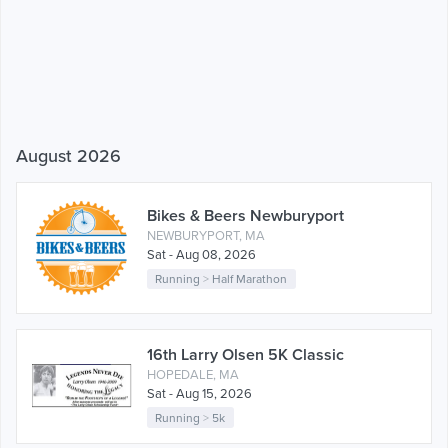
August 2026
Bikes & Beers Newburyport
NEWBURYPORT, MA
Sat - Aug 08, 2026
Running
>
Half Marathon
16th Larry Olsen 5K Classic
HOPEDALE, MA
Sat - Aug 15, 2026
Running
>
5k