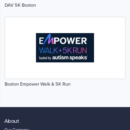
DAV 5K Boston
Boston Empower Walk & 5K Run
About
Our Company