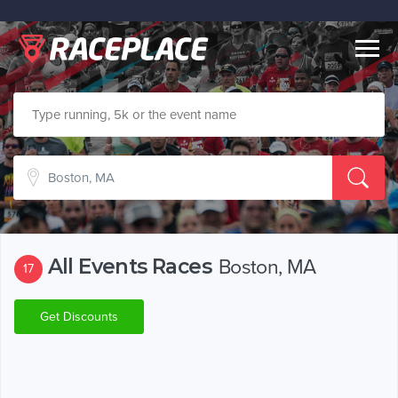
Togg
navig
All Events Races
Boston, MA
17
Get Discounts