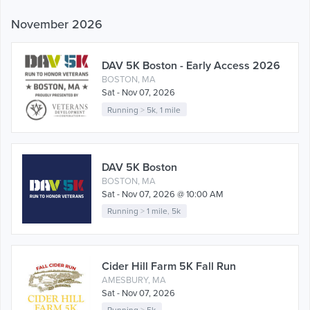
November 2026
DAV 5K Boston - Early Access 2026
BOSTON, MA
Sat - Nov 07, 2026
Running
>
5k
,
1 mile
DAV 5K Boston
BOSTON, MA
Sat - Nov 07, 2026 @ 10:00 AM
Running
>
1 mile
,
5k
Cider Hill Farm 5K Fall Run
AMESBURY, MA
Sat - Nov 07, 2026
Running
>
5k