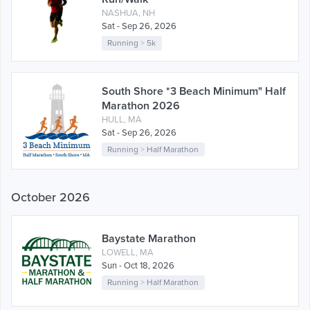
NASHUA, NH
Sat - Sep 26, 2026
Running
>
5k
South Shore *3 Beach Minimum" Half
Marathon 2026
HULL, MA
Sat - Sep 26, 2026
Running
>
Half Marathon
October 2026
Baystate Marathon
LOWELL, MA
Sun - Oct 18, 2026
Running
>
Half Marathon