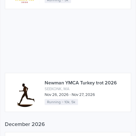
Newman YMCA Turkey trot 2026
SEEKONK, MA
Nov 26, 2026 - Nov 27, 2026
Running
>
10k
,
5k
December 2026