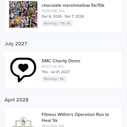
chocolate marshmallow 5k/10k
SEEKONK, MA
Dec 6, 2026 - Dec 7, 2026
Running
>
10k
,
5k
July 2027
SMC Charity Demo
BOSTON, MA
Thu - Jul 01, 2027
Running
>
5k
April 2028
Fitness Within's Operation Run to
Heal 5k
READING, MA