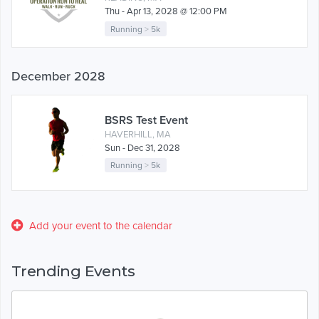
Thu - Apr 13, 2028 @ 12:00 PM
Running
>
5k
December 2028
BSRS Test Event
HAVERHILL, MA
Sun - Dec 31, 2028
Running
>
5k
Add your event to the calendar
Trending Events