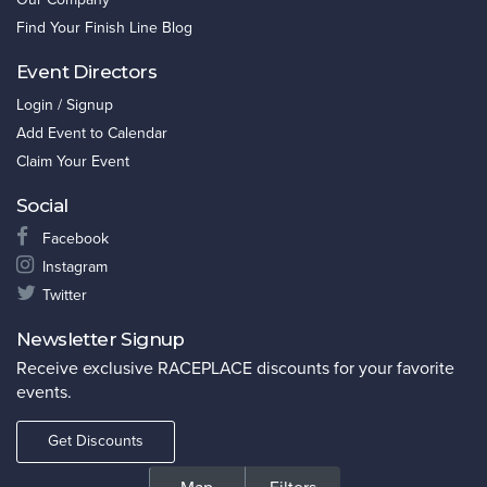
Find Your Finish Line Blog
Event Directors
Login / Signup
Add Event to Calendar
Claim Your Event
Social
Facebook
Instagram
Twitter
Newsletter Signup
Receive exclusive RACEPLACE discounts for your favorite
events.
Get Discounts