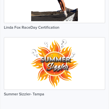
Linda Fox RaceDay Certification
Summer Sizzler- Tampa