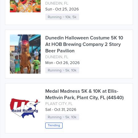
DUNEDIN, FL
Sun - Oct 25, 2026
Running
>
10k
,
5k
Dunedin Halloween Costume 5K 10
At HOB Brewing Company 2 Story
Beer Pavilion
DUNEDIN, FL
Mon - Oct 26, 2026
Running
>
5k
,
10k
Medal Madness 5K & 10K at Ellis-
Methvin Park, Plant City, FL (44S40)
PLANT CITY, FL
Sat - Oct 31, 2026
Running
>
5k
,
10k
Trending