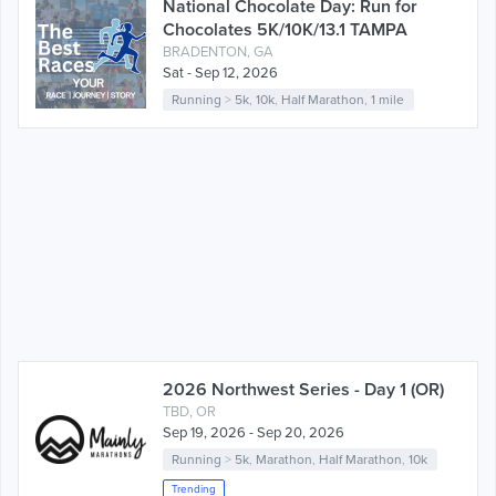
National Chocolate Day: Run for
Chocolates 5K/10K/13.1 TAMPA
BRADENTON, GA
Sat - Sep 12, 2026
Running
>
5k
,
10k
,
Half Marathon
,
1 mile
2026 Northwest Series - Day 1 (OR)
TBD, OR
Sep 19, 2026 - Sep 20, 2026
Running
>
5k
,
Marathon
,
Half Marathon
,
10k
Trending