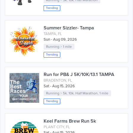
Running
>
5k
,
10k
,
Half Marathon
Trending
Summer Sizzler- Tampa
TAMPA, FL
Sun - Aug 09, 2026
Running
>
1 mile
Trending
Run for PB& J 5K/10K/13.1 TAMPA
BRADENTON, FL
Sat - Aug 15, 2026
Running
>
5k
,
10k
,
Half Marathon
,
1 mile
Trending
Keel Farms Brew Run 5k
PLANT CITY, FL
Sat - Aug 15, 2026