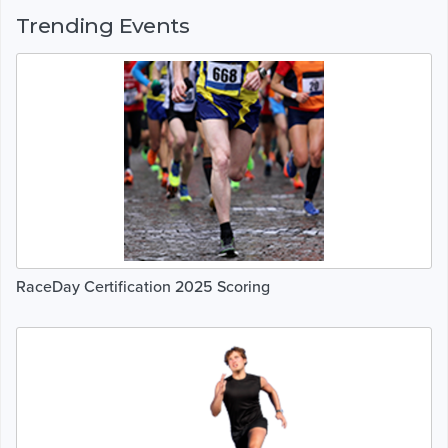
Trending Events
RaceDay Certification 2025 Scoring