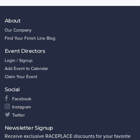
About
Our Company
Find Your Finish Line Blog
Event Directors
Login / Signup
Add Event to Calendar
Claim Your Event
Social
Facebook
Instagram
Twitter
Newsletter Signup
Receive exclusive RACEPLACE discounts for your favorite