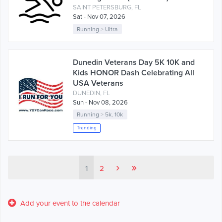
SAINT PETERSBURG, FL
Sat - Nov 07, 2026
Running
>
Ultra
Dunedin Veterans Day 5K 10K and
Kids HONOR Dash Celebrating All
USA Veterans
DUNEDIN, FL
Sun - Nov 08, 2026
Running
>
5k
,
10k
Trending
›
»
1
2
Add your event to the calendar