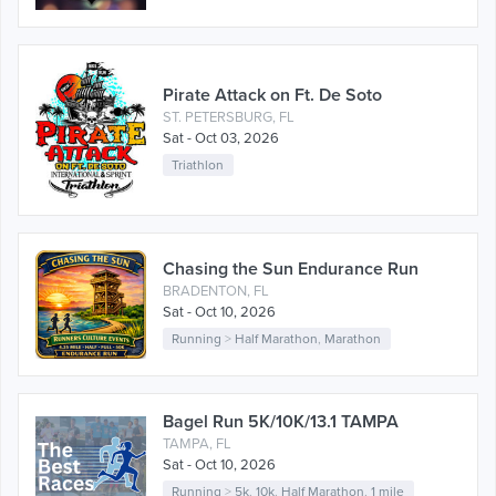
Pirate Attack on Ft. De Soto
ST. PETERSBURG, FL
Sat - Oct 03, 2026
Triathlon
Chasing the Sun Endurance Run
BRADENTON, FL
Sat - Oct 10, 2026
Running
>
Half Marathon
,
Marathon
Bagel Run 5K/10K/13.1 TAMPA
TAMPA, FL
Sat - Oct 10, 2026
Running
>
5k
,
10k
,
Half Marathon
,
1 mile