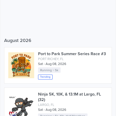
August 2026
Port to Park Summer Series Race #3
PORT RICHEY, FL
Sat - Aug 08, 2026
Running
>
5k
Trending
Ninja 5K, 10K, & 13.1M at Largo, FL
(32)
LARGO, FL
Sat - Aug 08, 2026