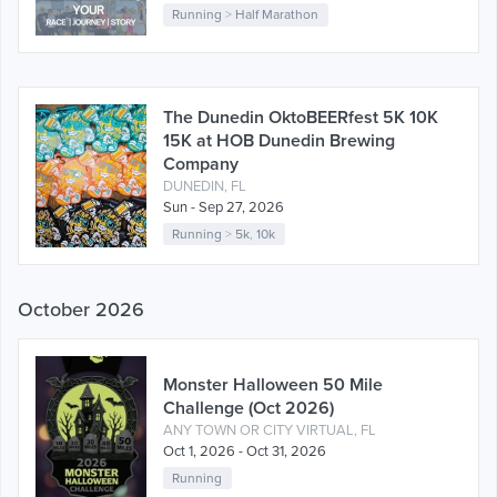
Running
>
Half Marathon
The Dunedin OktoBEERfest 5K 10K
15K at HOB Dunedin Brewing
Company
DUNEDIN, FL
Sun - Sep 27, 2026
Running
>
5k
,
10k
October 2026
Monster Halloween 50 Mile
Challenge (Oct 2026)
ANY TOWN OR CITY VIRTUAL, FL
Oct 1, 2026 - Oct 31, 2026
Running