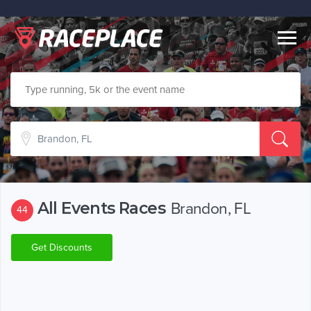
Togg
navig
All Events Races
Brandon, FL
44
Get Discounts