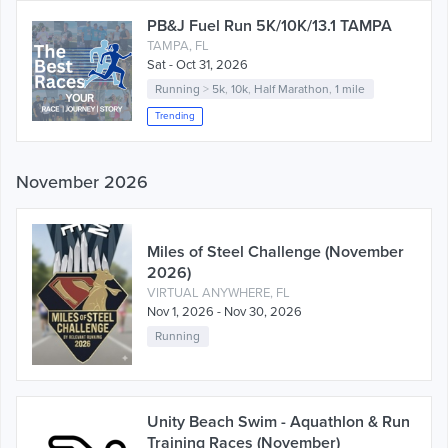
PB&J Fuel Run 5K/10K/13.1 TAMPA
TAMPA, FL
Sat - Oct 31, 2026
Running
>
5k
,
10k
,
Half Marathon
,
1 mile
Trending
November 2026
Miles of Steel Challenge (November
2026)
VIRTUAL ANYWHERE, FL
Nov 1, 2026 - Nov 30, 2026
Running
Unity Beach Swim - Aquathlon & Run
Training Races (November)