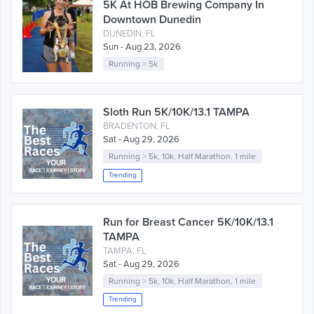
5K At HOB Brewing Company In
Downtown Dunedin
DUNEDIN, FL
Sun - Aug 23, 2026
Running
>
5k
Sloth Run 5K/10K/13.1 TAMPA
BRADENTON, FL
Sat - Aug 29, 2026
Running
>
5k
,
10k
,
Half Marathon
,
1 mile
Trending
Run for Breast Cancer 5K/10K/13.1
TAMPA
TAMPA, FL
Sat - Aug 29, 2026
Running
>
5k
,
10k
,
Half Marathon
,
1 mile
Trending