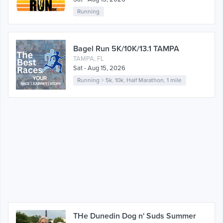
Running
Bagel Run 5K/10K/13.1 TAMPA
TAMPA, FL
Sat - Aug 15, 2026
Running
>
5k
,
10k
,
Half Marathon
,
1 mile
THe Dunedin Dog n' Suds Summer