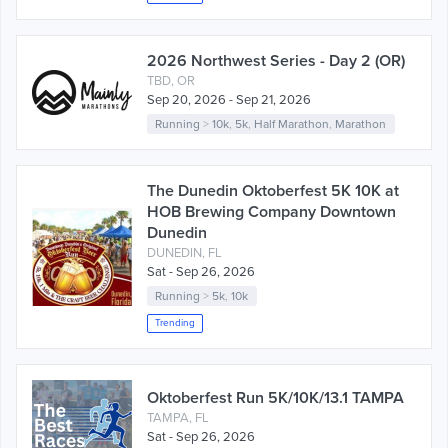
2026 Northwest Series - Day 2 (OR)
TBD, OR
Sep 20, 2026 - Sep 21, 2026
Running
>
10k
,
5k
,
Half Marathon
,
Marathon
The Dunedin Oktoberfest 5K 10K at
HOB Brewing Company Downtown
Dunedin
DUNEDIN, FL
Sat - Sep 26, 2026
Running
>
5k
,
10k
Trending
Oktoberfest Run 5K/10K/13.1 TAMPA
TAMPA, FL
Sat - Sep 26, 2026