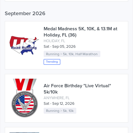
September 2026
Medal Madness 5K, 10K, & 13.1M at
Holiday, FL (36)
HOLIDAY, FL
Sat - Sep 05, 2026
Running
>
5k
,
10k
,
Half Marathon
Trending
Air Force Birthday "Live Virtual"
5k/10k
ANYWHERE, FL
Sat - Sep 12, 2026
Running
>
5k
,
10k