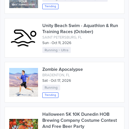
Trending
Unity Beach Swim - Aquathlon & Run
Training Races (October)
SAINT PETERSBURG, FL
Sun - Oct 11, 2026
Running
>
Ultra
Zombie Apocalypse
BRADENTON, FL
Sat - Oct 17, 2026
Running
Trending
Halloween 5K 10K Dunedin HOB
Brewing Company Costume Contest
And Free Beer Party