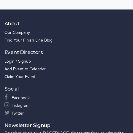
About
Our Company
Find Your Finish Line Blog
Event Directors
Login / Signup
Add Event to Calendar
Claim Your Event
Social
Facebook
Instagram
Twitter
Newsletter Signup