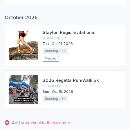
October 2026
Stayton Regis Invitational
STAYTON, OR
Thu - Oct 01, 2026
Running
>
5k
Trending
2026 Regatta Run/Walk 5K
TUALATIN, OR
Sun - Oct 18, 2026
Running
>
5k
Add your event to the calendar