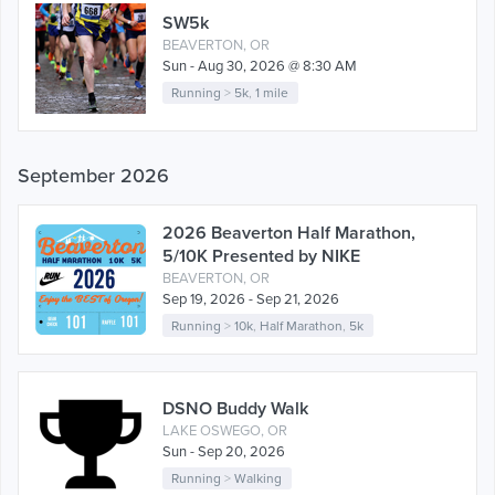
SW5k
BEAVERTON, OR
Sun - Aug 30, 2026 @ 8:30 AM
Running
>
5k
,
1 mile
September 2026
2026 Beaverton Half Marathon,
5/10K Presented by NIKE
BEAVERTON, OR
Sep 19, 2026 - Sep 21, 2026
Running
>
10k
,
Half Marathon
,
5k
DSNO Buddy Walk
LAKE OSWEGO, OR
Sun - Sep 20, 2026
Running
>
Walking