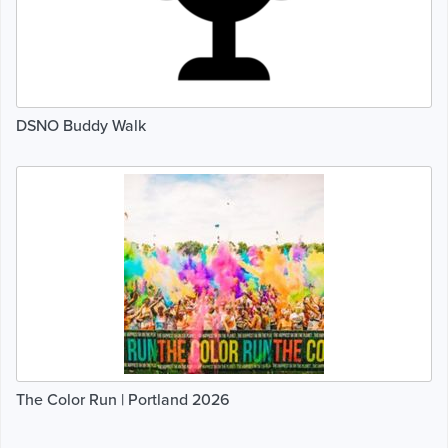
DSNO Buddy Walk
The Color Run | Portland 2026