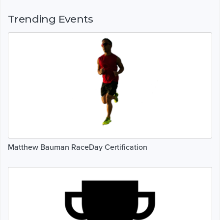
Trending Events
Matthew Bauman RaceDay Certification