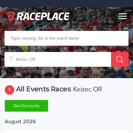
Togg
navig
All Events Races
Keizer, OR
5
Get Discounts
August 2026