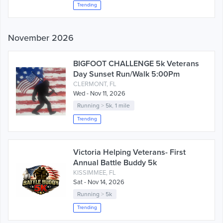
Trending
November 2026
BIGFOOT CHALLENGE 5k Veterans
Day Sunset Run/Walk 5:00Pm
CLERMONT, FL
Wed - Nov 11, 2026
Running
>
5k
,
1 mile
Trending
Victoria Helping Veterans- First
Annual Battle Buddy 5k
KISSIMMEE, FL
Sat - Nov 14, 2026
Running
>
5k
Trending