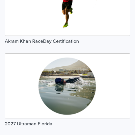
Akram Khan RaceDay Certification
2027 Ultraman Florida