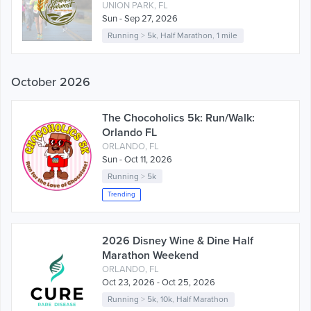
UNION PARK, FL
Sun - Sep 27, 2026
Running
>
5k
,
Half Marathon
,
1 mile
October 2026
The Chocoholics 5k: Run/Walk:
Orlando FL
ORLANDO, FL
Sun - Oct 11, 2026
Running
>
5k
Trending
2026 Disney Wine & Dine Half
Marathon Weekend
ORLANDO, FL
Oct 23, 2026 - Oct 25, 2026
Running
>
5k
,
10k
,
Half Marathon