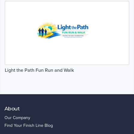
Light the Path Fun Run and Walk
About
Our Company
Find Your Finish Line Blog