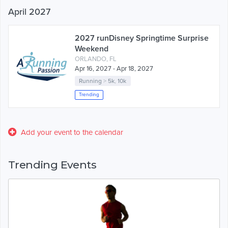
April 2027
2027 runDisney Springtime Surprise
Weekend
ORLANDO, FL
Apr 16, 2027 - Apr 18, 2027
Running
>
5k
,
10k
Trending
Add your event to the calendar
Trending Events