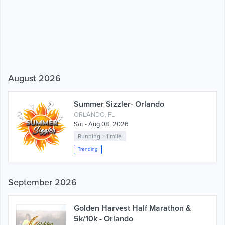
August 2026
Summer Sizzler- Orlando
ORLANDO, FL
Sat - Aug 08, 2026
Running
>
1 mile
Trending
September 2026
Golden Harvest Half Marathon &
5k/10k - Orlando