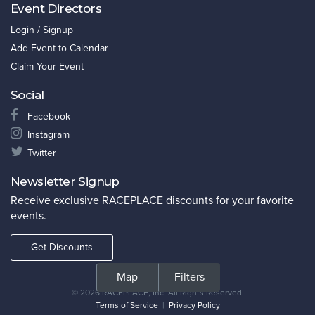
Event Directors
Login / Signup
Add Event to Calendar
Claim Your Event
Social
Facebook
Instagram
Twitter
Newsletter Signup
Receive exclusive RACEPLACE discounts for your favorite
events.
Get Discounts
©
2026 RACEPLACE, Inc. All Rights Reserved.
Terms of Service
|
Privacy Policy