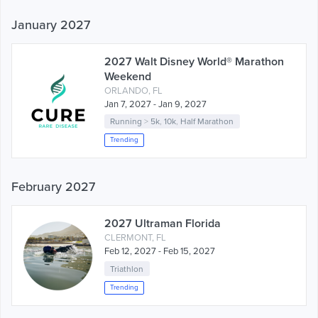
January 2027
2027 Walt Disney World® Marathon
Weekend
ORLANDO, FL
Jan 7, 2027 - Jan 9, 2027
Running
>
5k
,
10k
,
Half Marathon
Trending
February 2027
2027 Ultraman Florida
CLERMONT, FL
Feb 12, 2027 - Feb 15, 2027
Triathlon
Trending