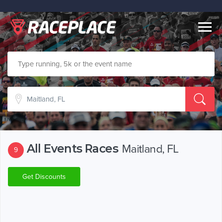
Togg
navig
All Events Races
Maitland, FL
9
Get Discounts