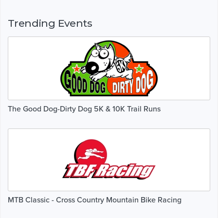
Trending Events
The Good Dog-Dirty Dog 5K & 10K Trail Runs
MTB Classic - Cross Country Mountain Bike Racing