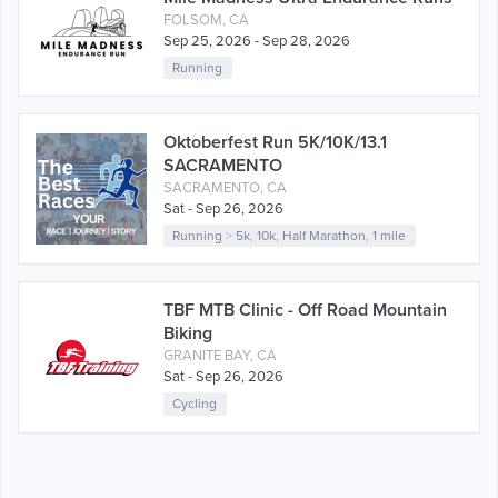
FOLSOM, CA
Sep 25, 2026 - Sep 28, 2026
Running
Oktoberfest Run 5K/10K/13.1
SACRAMENTO
SACRAMENTO, CA
Sat - Sep 26, 2026
Running
>
5k
,
10k
,
Half Marathon
,
1 mile
TBF MTB Clinic - Off Road Mountain
Biking
GRANITE BAY, CA
Sat - Sep 26, 2026
Cycling