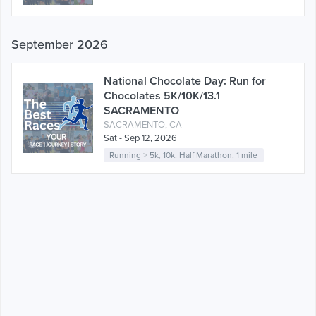
September 2026
National Chocolate Day: Run for
Chocolates 5K/10K/13.1
SACRAMENTO
SACRAMENTO, CA
Sat - Sep 12, 2026
Running
>
5k
,
10k
,
Half Marathon
,
1 mile