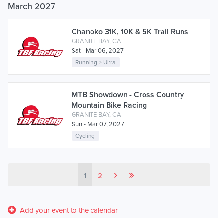
March 2027
Chanoko 31K, 10K & 5K Trail Runs
GRANITE BAY, CA
Sat - Mar 06, 2027
Running
>
Ultra
MTB Showdown - Cross Country
Mountain Bike Racing
GRANITE BAY, CA
Sun - Mar 07, 2027
Cycling
›
»
1
2
Add your event to the calendar