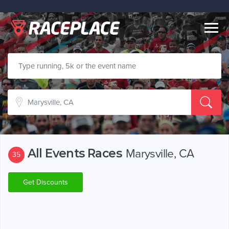
Togg
navig
All Events Races
Marysville, CA
35
Get Discounts