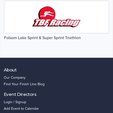
Folsom Lake Sprint & Super Sprint Triathlon
About
Our Company
Find Your Finish Line Blog
Event Directors
Login / Signup
Add Event to Calendar