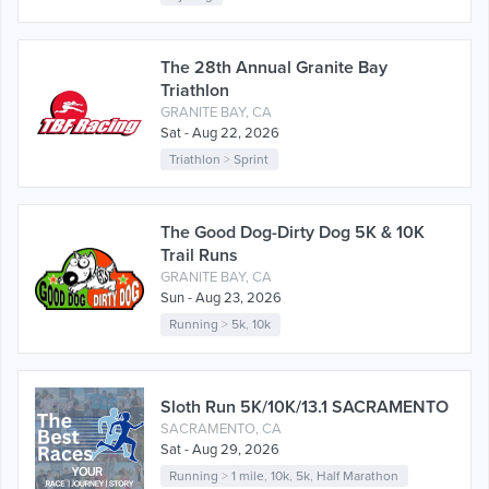
The 28th Annual Granite Bay
Triathlon
GRANITE BAY, CA
Sat - Aug 22, 2026
Triathlon
>
Sprint
The Good Dog-Dirty Dog 5K & 10K
Trail Runs
GRANITE BAY, CA
Sun - Aug 23, 2026
Running
>
5k
,
10k
Sloth Run 5K/10K/13.1 SACRAMENTO
SACRAMENTO, CA
Sat - Aug 29, 2026
Running
>
1 mile
,
10k
,
5k
,
Half Marathon