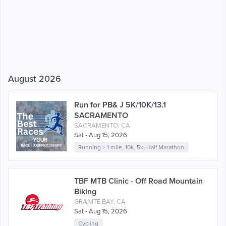
August 2026
Run for PB& J 5K/10K/13.1
SACRAMENTO
SACRAMENTO, CA
Sat - Aug 15, 2026
Running
>
1 mile
,
10k
,
5k
,
Half Marathon
TBF MTB Clinic - Off Road Mountain
Biking
GRANITE BAY, CA
Sat - Aug 15, 2026
Cycling