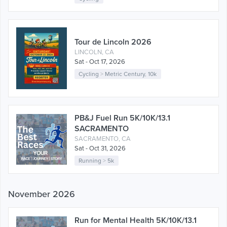
Tour de Lincoln 2026
LINCOLN, CA
Sat - Oct 17, 2026
Cycling
>
Metric Century
,
10k
PB&J Fuel Run 5K/10K/13.1
SACRAMENTO
SACRAMENTO, CA
Sat - Oct 31, 2026
Running
>
5k
November 2026
Run for Mental Health 5K/10K/13.1