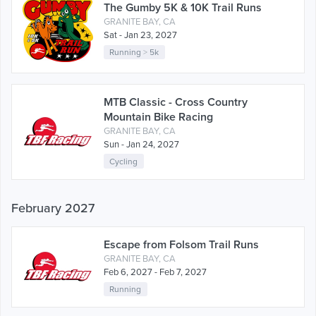
The Gumby 5K & 10K Trail Runs
GRANITE BAY, CA
Sat - Jan 23, 2027
Running
>
5k
MTB Classic - Cross Country
Mountain Bike Racing
GRANITE BAY, CA
Sun - Jan 24, 2027
Cycling
February 2027
Escape from Folsom Trail Runs
GRANITE BAY, CA
Feb 6, 2027 - Feb 7, 2027
Running