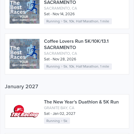
SACRAMENTO
SACRAMENTO, CA
Sat - Nov 14, 2026
Running
>
5k
,
10k
,
Half Marathon
,
1 mile
Coffee Lovers Run 5K/10K/13.1
SACRAMENTO
SACRAMENTO, CA
Sat - Nov 28, 2026
Running
>
5k
,
10k
,
Half Marathon
,
1 mile
January 2027
The New Year's Duathlon & 5K Run
GRANITE BAY, CA
Sat - Jan 02, 2027
Running
>
5k