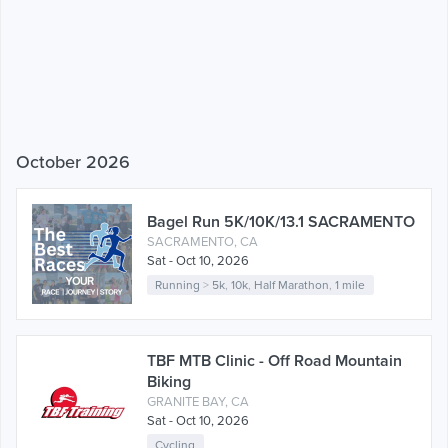
October 2026
Bagel Run 5K/10K/13.1 SACRAMENTO
SACRAMENTO, CA
Sat - Oct 10, 2026
Running
>
5k
,
10k
,
Half Marathon
,
1 mile
TBF MTB Clinic - Off Road Mountain
Biking
GRANITE BAY, CA
Sat - Oct 10, 2026
Cycling