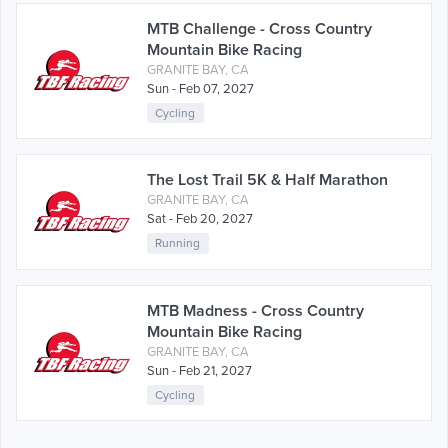
MTB Challenge - Cross Country
Mountain Bike Racing
GRANITE BAY, CA
Sun - Feb 07, 2027
Cycling
The Lost Trail 5K & Half Marathon
GRANITE BAY, CA
Sat - Feb 20, 2027
Running
MTB Madness - Cross Country
Mountain Bike Racing
GRANITE BAY, CA
Sun - Feb 21, 2027
Cycling