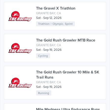
The Gravel X Triathlon
GRANITE BAY, CA
Sat - Sep 12, 2026
Triathlon
>
Olympic
,
Sprint
The Gold Rush Growler MTB Race
GRANITE BAY, CA
Sat - Sep 19, 2026
Cycling
The Gold Rush Growler 10 Mile & 5K
Trail Runs
GRANITE BAY, CA
Sat - Sep 19, 2026
Running
Mile Madness Ultra Endurance Runs