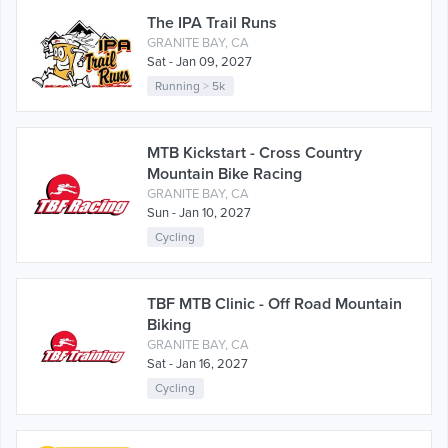
The IPA Trail Runs
GRANITE BAY, CA
Sat - Jan 09, 2027
Running
>
5k
MTB Kickstart - Cross Country
Mountain Bike Racing
GRANITE BAY, CA
Sun - Jan 10, 2027
Cycling
TBF MTB Clinic - Off Road Mountain
Biking
GRANITE BAY, CA
Sat - Jan 16, 2027
Cycling