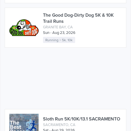
The Good Dog-Dirty Dog 5K & 10K
Trail Runs
GRANITE BAY, CA
Sun - Aug 23, 2026
Running
>
5k
,
10k
Sloth Run 5K/10K/13.1 SACRAMENTO
SACRAMENTO, CA
Sat - Aug 29, 2026