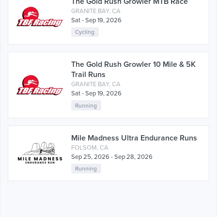
The Gold Rush Growler MTB Race
GRANITE BAY, CA
Sat - Sep 19, 2026
Cycling
The Gold Rush Growler 10 Mile & 5K
Trail Runs
GRANITE BAY, CA
Sat - Sep 19, 2026
Running
Mile Madness Ultra Endurance Runs
FOLSOM, CA
Sep 25, 2026 - Sep 28, 2026
Running