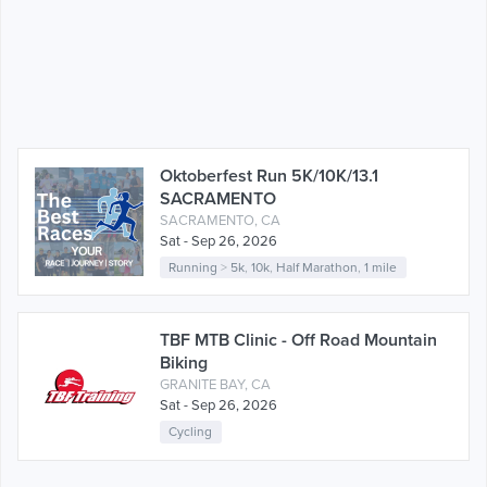
Oktoberfest Run 5K/10K/13.1
SACRAMENTO
SACRAMENTO, CA
Sat - Sep 26, 2026
Running
>
5k
,
10k
,
Half Marathon
,
1 mile
TBF MTB Clinic - Off Road Mountain
Biking
GRANITE BAY, CA
Sat - Sep 26, 2026
Cycling