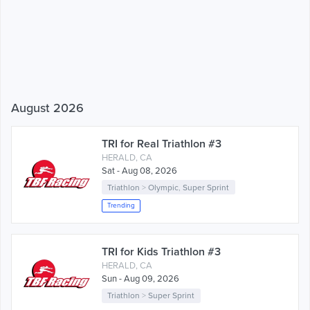
August 2026
TRI for Real Triathlon #3
HERALD, CA
Sat - Aug 08, 2026
Triathlon
>
Olympic
,
Super Sprint
Trending
TRI for Kids Triathlon #3
HERALD, CA
Sun - Aug 09, 2026
Triathlon
>
Super Sprint