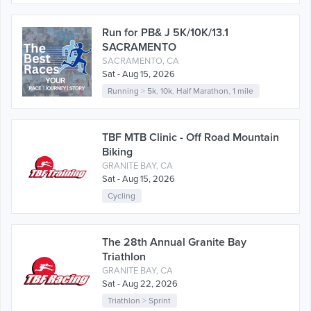
Run for PB& J 5K/10K/13.1
SACRAMENTO
SACRAMENTO, CA
Sat - Aug 15, 2026
Running
>
5k
,
10k
,
Half Marathon
,
1 mile
TBF MTB Clinic - Off Road Mountain
Biking
GRANITE BAY, CA
Sat - Aug 15, 2026
Cycling
The 28th Annual Granite Bay
Triathlon
GRANITE BAY, CA
Sat - Aug 22, 2026
Triathlon
>
Sprint