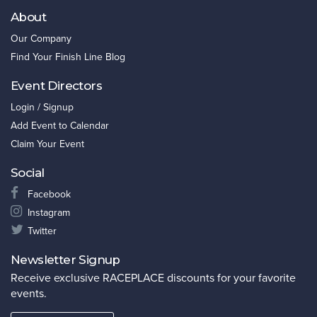
About
Our Company
Find Your Finish Line Blog
Event Directors
Login / Signup
Add Event to Calendar
Claim Your Event
Social
Facebook
Instagram
Twitter
Newsletter Signup
Receive exclusive RACEPLACE discounts for your favorite
events.