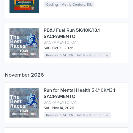
Cycling
>
Metric Century
,
10k
PB&J Fuel Run 5K/10K/13.1
SACRAMENTO
SACRAMENTO, CA
Sat - Oct 31, 2026
Running
>
5k
,
10k
,
Half Marathon
,
1 mile
November 2026
Run for Mental Health 5K/10K/13.1
SACRAMENTO
SACRAMENTO, CA
Sat - Nov 14, 2026
Running
>
5k
,
10k
,
Half Marathon
,
1 mile