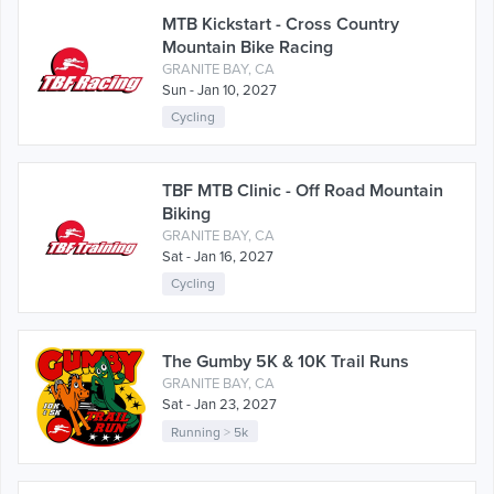
MTB Kickstart - Cross Country
Mountain Bike Racing
GRANITE BAY, CA
Sun - Jan 10, 2027
Cycling
TBF MTB Clinic - Off Road Mountain
Biking
GRANITE BAY, CA
Sat - Jan 16, 2027
Cycling
The Gumby 5K & 10K Trail Runs
GRANITE BAY, CA
Sat - Jan 23, 2027
Running
>
5k