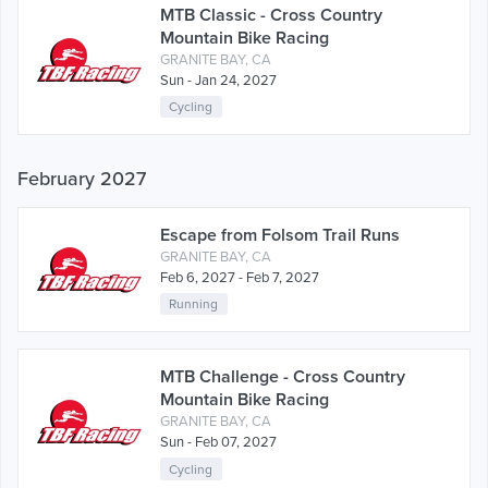
MTB Classic - Cross Country
Mountain Bike Racing
GRANITE BAY, CA
Sun - Jan 24, 2027
Cycling
February 2027
Escape from Folsom Trail Runs
GRANITE BAY, CA
Feb 6, 2027 - Feb 7, 2027
Running
MTB Challenge - Cross Country
Mountain Bike Racing
GRANITE BAY, CA
Sun - Feb 07, 2027
Cycling