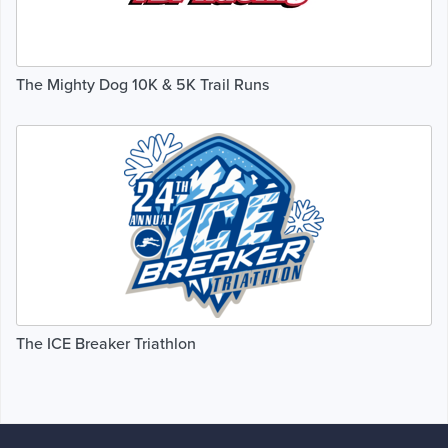
The Mighty Dog 10K & 5K Trail Runs
The ICE Breaker Triathlon