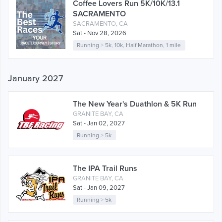
Coffee Lovers Run 5K/10K/13.1
SACRAMENTO
SACRAMENTO, CA
Sat - Nov 28, 2026
Running
>
5k
,
10k
,
Half Marathon
,
1 mile
January 2027
The New Year's Duathlon & 5K Run
GRANITE BAY, CA
Sat - Jan 02, 2027
Running
>
5k
The IPA Trail Runs
GRANITE BAY, CA
Sat - Jan 09, 2027
Running
>
5k