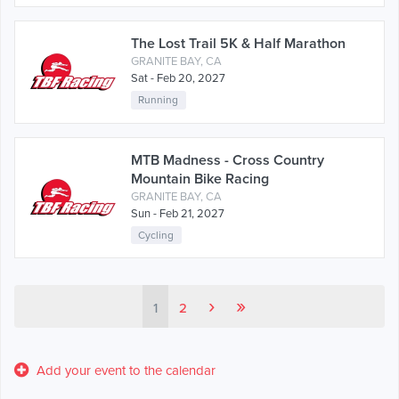
The Lost Trail 5K & Half Marathon
GRANITE BAY, CA
Sat - Feb 20, 2027
Running
MTB Madness - Cross Country
Mountain Bike Racing
GRANITE BAY, CA
Sun - Feb 21, 2027
Cycling
›
»
1
2
Add your event to the calendar