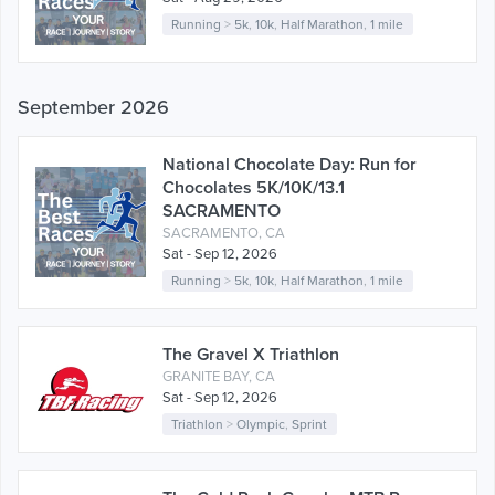
Running
>
5k
,
10k
,
Half Marathon
,
1 mile
September 2026
National Chocolate Day: Run for
Chocolates 5K/10K/13.1
SACRAMENTO
SACRAMENTO, CA
Sat - Sep 12, 2026
Running
>
5k
,
10k
,
Half Marathon
,
1 mile
The Gravel X Triathlon
GRANITE BAY, CA
Sat - Sep 12, 2026
Triathlon
>
Olympic
,
Sprint