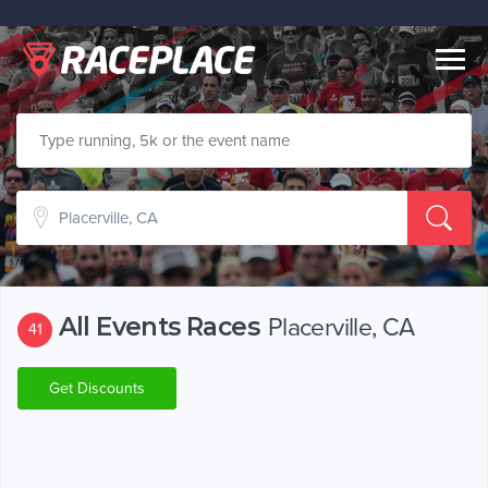
Togg
navig
All Events Races
Placerville, CA
41
Get Discounts