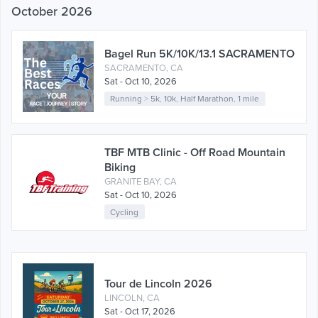
October 2026
Bagel Run 5K/10K/13.1 SACRAMENTO
SACRAMENTO, CA
Sat - Oct 10, 2026
Running
>
5k
,
10k
,
Half Marathon
,
1 mile
TBF MTB Clinic - Off Road Mountain
Biking
GRANITE BAY, CA
Sat - Oct 10, 2026
Cycling
Tour de Lincoln 2026
LINCOLN, CA
Sat - Oct 17, 2026