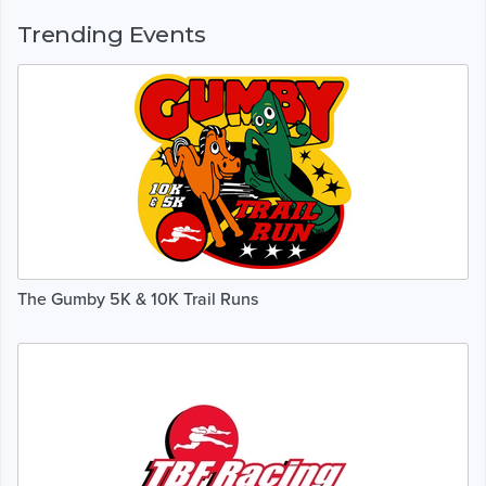
Trending Events
The Gumby 5K & 10K Trail Runs