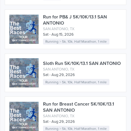
Run for PB& J 5K/10K/13.1 SAN
ANTONIO
SAN ANTONIO, TX
Sat - Aug 15, 2026
Running
>
5k
,
10k
,
Half Marathon
,
1 mile
Sloth Run 5K/10K/13.1 SAN ANTONIO
SAN ANTONIO, TX
Sat - Aug 29, 2026
Running
>
5k
,
10k
,
Half Marathon
,
1 mile
Run for Breast Cancer 5K/10K/13.1
SAN ANTONIO
SAN ANTONIO, TX
Sat - Aug 29, 2026
Running
>
5k
,
10k
,
Half Marathon
,
1 mile