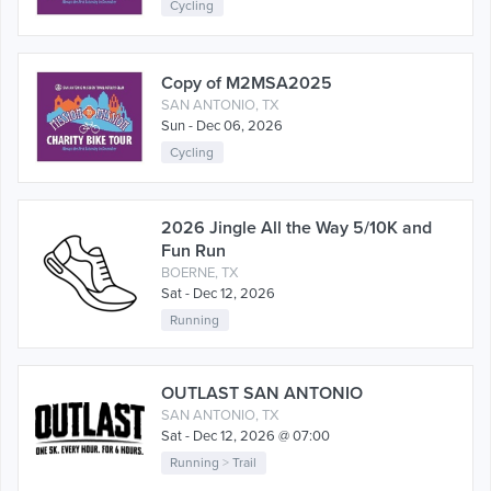
Cycling
Copy of M2MSA2025
SAN ANTONIO, TX
Sun - Dec 06, 2026
Cycling
2026 Jingle All the Way 5/10K and
Fun Run
BOERNE, TX
Sat - Dec 12, 2026
Running
OUTLAST SAN ANTONIO
SAN ANTONIO, TX
Sat - Dec 12, 2026 @ 07:00
Running
>
Trail