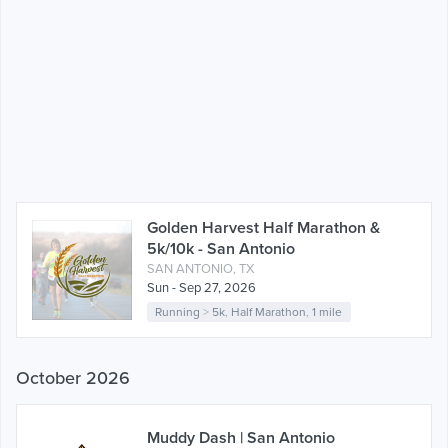
Golden Harvest Half Marathon &
5k/10k - San Antonio
SAN ANTONIO, TX
Sun - Sep 27, 2026
Running
>
5k
,
Half Marathon
,
1 mile
October 2026
Muddy Dash | San Antonio