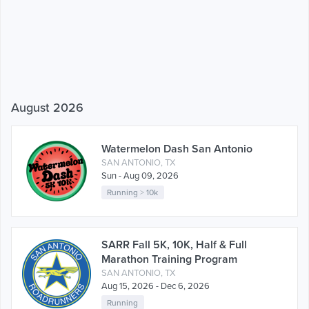
August 2026
Watermelon Dash San Antonio
SAN ANTONIO, TX
Sun - Aug 09, 2026
Running
>
10k
SARR Fall 5K, 10K, Half & Full
Marathon Training Program
SAN ANTONIO, TX
Aug 15, 2026 - Dec 6, 2026
Running