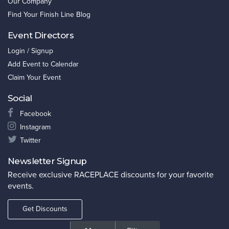
Our Company
Find Your Finish Line Blog
Event Directors
Login / Signup
Add Event to Calendar
Claim Your Event
Social
Facebook
Instagram
Twitter
Newsletter Signup
Receive exclusive RACEPLACE discounts for your favorite
events.
Get Discounts