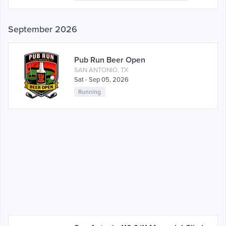
September 2026
Pub Run Beer Open
SAN ANTONIO, TX
Sat - Sep 05, 2026
Running