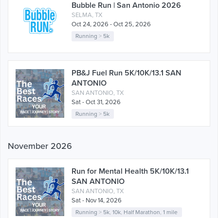
Bubble Run | San Antonio 2026
SELMA, TX
Oct 24, 2026 - Oct 25, 2026
Running
>
5k
PB&J Fuel Run 5K/10K/13.1 SAN
ANTONIO
SAN ANTONIO, TX
Sat - Oct 31, 2026
Running
>
5k
November 2026
Run for Mental Health 5K/10K/13.1
SAN ANTONIO
SAN ANTONIO, TX
Sat - Nov 14, 2026
Running
>
5k
,
10k
,
Half Marathon
,
1 mile