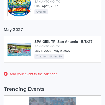
SAN ANTONIO, TX
Sun - Apr 11, 2027
Cycling
May 2027
SPA GIRL TRI San Antonio - 5/8/27
SAN ANTONIO, TX
May 8, 2027 - May 9, 2027
Triathlon
>
Sprint
,
5k
Add your event to the calendar
Trending Events