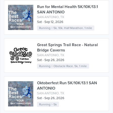
Run for Mental Health 5K/10K/13.1
SAN ANTONIO
SAN ANTONIO, TX
Sat - Sep 12, 2026
Running
>
5k
,
10k
,
Half Marathon
,
1 mile
Great Springs Trail Race - Natural
Bridge Caverns
SAN ANTONIO, TX
Sat - Sep 26, 2026
Running
>
Obstacle Race
,
5k
,
1 mile
Oktoberfest Run 5K/10K/13.1 SAN
ANTONIO
SAN ANTONIO, TX
Sat - Sep 26, 2026
Running
>
5k