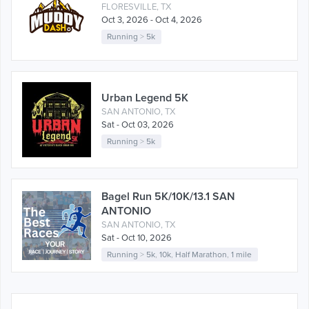
FLORESVILLE, TX
Oct 3, 2026 - Oct 4, 2026
Running
>
5k
Urban Legend 5K
SAN ANTONIO, TX
Sat - Oct 03, 2026
Running
>
5k
Bagel Run 5K/10K/13.1 SAN
ANTONIO
SAN ANTONIO, TX
Sat - Oct 10, 2026
Running
>
5k
,
10k
,
Half Marathon
,
1 mile