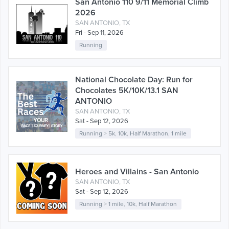
San Antonio 110 9/11 Memorial Climb
2026
SAN ANTONIO, TX
Fri - Sep 11, 2026
Running
National Chocolate Day: Run for
Chocolates 5K/10K/13.1 SAN
ANTONIO
SAN ANTONIO, TX
Sat - Sep 12, 2026
Running
>
5k
,
10k
,
Half Marathon
,
1 mile
Heroes and Villains - San Antonio
SAN ANTONIO, TX
Sat - Sep 12, 2026
Running
>
1 mile
,
10k
,
Half Marathon