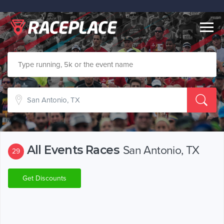
Togg
navig
All Events Races
San Antonio, TX
29
Get Discounts