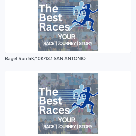
Bagel Run 5K/10K/13.1 SAN ANTONIO