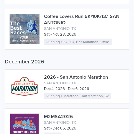
Coffee Lovers Run 5K/10K/13.1 SAN
ANTONIO
SAN ANTONIO, TX
Sat - Nov 28, 2026
Running
>
5k
,
10k
,
Half Marathon
,
1 mile
December 2026
2026 - San Antonio Marathon
SAN ANTONIO, TX
Dec 4, 2026 - Dec 6, 2026
Running
>
Marathon
,
Half Marathon
,
5k
M2MSA2026
SAN ANTONIO, TX
Sat - Dec 05, 2026