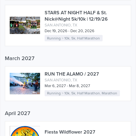
STARS AT NIGHT HALF & St.
Nick@Night 5k/10k | 12/19/26
SAN ANTONIO, TX
Dec 19, 2026 - Dec 20, 2026
Running
>
10k
,
5k
,
Half Marathon
March 2027
RUN THE ALAMO / 2027
SAN ANTONIO, TX
Mar 6, 2027 - Mar 8, 2027
Running
>
10k
,
5k
,
Half Marathon
,
Marathon
April 2027
Fiesta Wildflower 2027