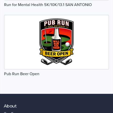
Run for Mental Health 5K/10K/13.1 SAN ANTONIO
Pub Run Beer Open
About