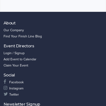
About
Our Company
Find Your Finish Line Blog
Event Directors
Login / Signup
Add Event to Calendar
Claim Your Event
Social
Facebook
Instagram
Twitter
Newsletter Signup