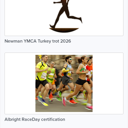
Newman YMCA Turkey trot 2026
Albright RaceDay certification