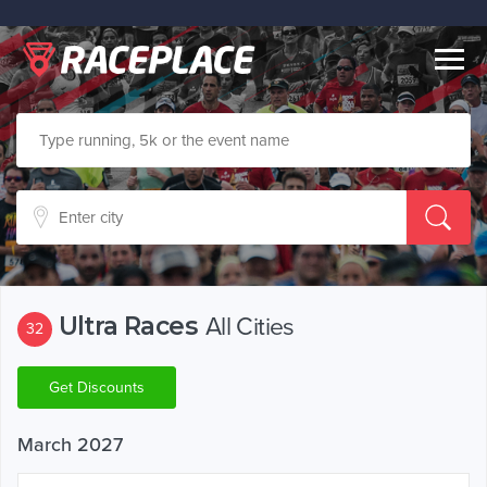
Togg
navig
Ultra Races
All Cities
32
Get Discounts
March 2027