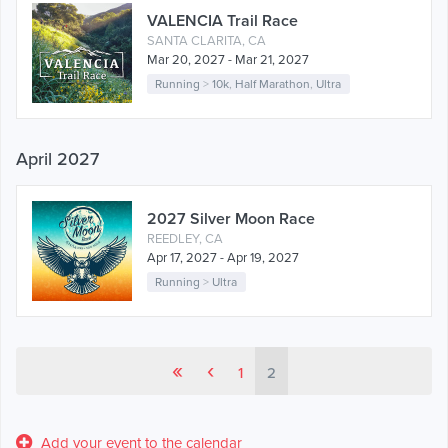
VALENCIA Trail Race
SANTA CLARITA, CA
Mar 20, 2027 - Mar 21, 2027
Running
>
10k
,
Half Marathon
,
Ultra
April 2027
2027 Silver Moon Race
REEDLEY, CA
Apr 17, 2027 - Apr 19, 2027
Running
>
Ultra
«
‹
1
2
Add your event to the calendar