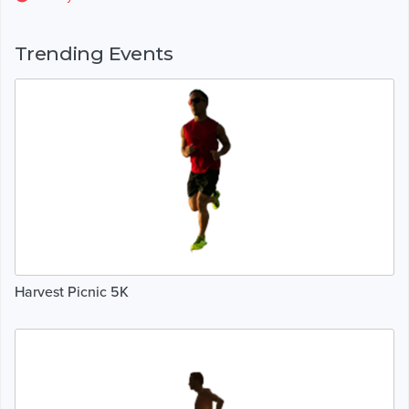
Trending Events
Harvest Picnic 5K